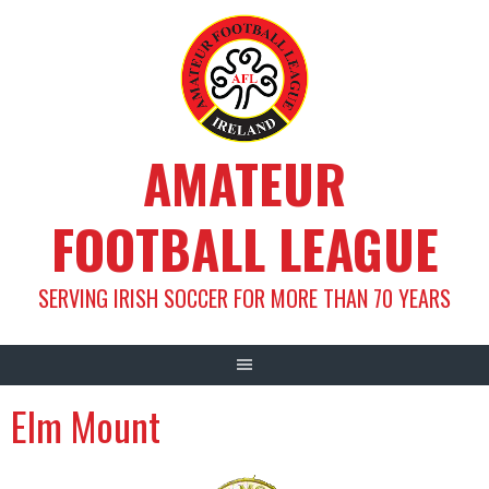
Skip
to
content
AMATEUR
FOOTBALL LEAGUE
SERVING IRISH SOCCER FOR MORE THAN 70 YEARS
Elm Mount