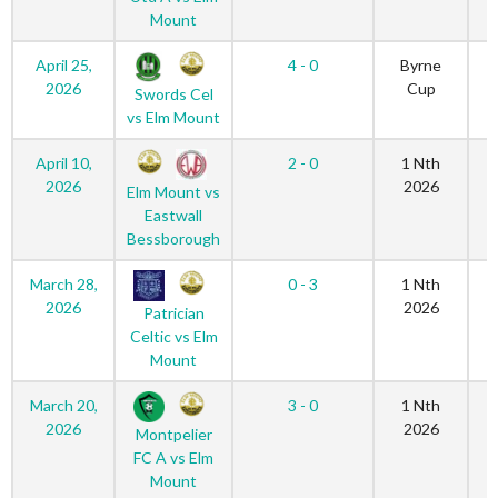
Mount
April 25,
4 - 0
Byrne
2026
Cup
Swords Cel
vs Elm Mount
April 10,
2 - 0
1 Nth
2026
2026
Elm Mount vs
Eastwall
Bessborough
March 28,
0 - 3
1 Nth
2026
2026
Patrician
Celtic vs Elm
Mount
March 20,
3 - 0
1 Nth
2026
2026
Montpelier
FC A vs Elm
Mount