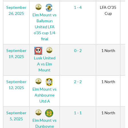
September
1 - 4
LFA O'35
26, 2025
Cup
Elm Mount vs
Ballymun
United LFA
o'35 cup 1/4
final
September
0 - 2
1 North
19, 2025
Lusk United
A vs Elm
Mount
September
2 - 2
1 North
12, 2025
Elm Mount vs
Ashbourne
Utd A
September
1 - 1
1 North
5, 2025
Elm Mount vs
Dunboyne