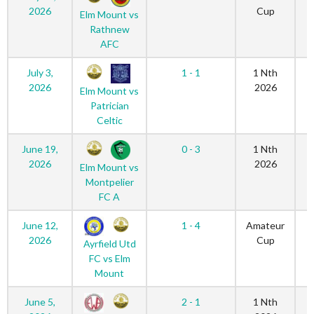
2026
Cup
Elm Mount vs
Rathnew
AFC
July 3,
1 - 1
1 Nth
2026
2026
Elm Mount vs
Patrician
Celtic
June 19,
0 - 3
1 Nth
2026
2026
Elm Mount vs
Montpelier
FC A
June 12,
1 - 4
Amateur
2026
Cup
Ayrfield Utd
FC vs Elm
Mount
June 5,
2 - 1
1 Nth