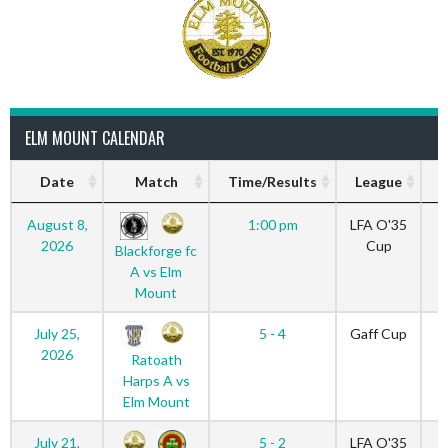
ELM MOUNT CALENDAR
Date
Match
Time/Results
League
S
August 8,
1:00 pm
LFA O'35
2026
Cup
Blackforge fc
A vs Elm
Mount
July 25,
5 - 4
Gaff Cup
2026
Ratoath
Harps A vs
Elm Mount
July 21,
5 - 2
LFA O'35