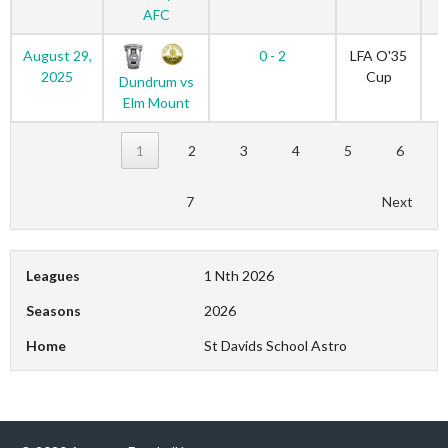
AFC
August 29,
0 - 2
LFA O'35
2025
Cup
Dundrum vs
Elm Mount
1
2
3
4
5
6
7
Next
Leagues
1 Nth 2026
Seasons
2026
Home
St Davids School Astro