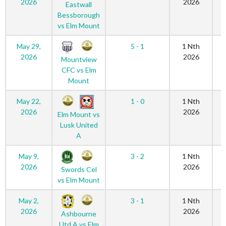
2026
2026
Eastwall
Bessborough
vs Elm Mount
May 29,
5 - 1
1 Nth
2026
2026
Mountview
CFC vs Elm
Mount
May 22,
1 - 0
1 Nth
2026
2026
Elm Mount vs
Lusk United
A
May 9,
3 - 2
1 Nth
2026
2026
Swords Cel
vs Elm Mount
May 2,
3 - 1
1 Nth
2026
2026
Ashbourne
Utd A vs Elm