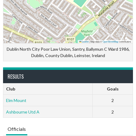
Leaflet
|
Map data ©
OpenStreetMap
contributors
Dublin North City Poor Law Union, Santry, Ballymun C Ward 1986,
Dublin, County Dublin, Leinster, Ireland
RESULTS
Club
Goals
Elm Mount
2
Ashbourne Utd A
2
Officials