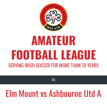
Skip
to
content
AMATEUR
FOOTBALL LEAGUE
SERVING IRISH SOCCER FOR MORE THAN 70 YEARS
Elm Mount vs Ashbourne Utd A