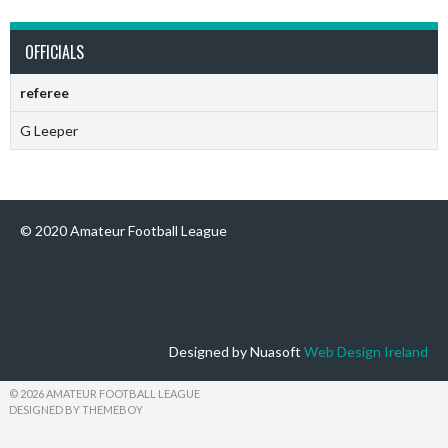
OFFICIALS
referee
G Leeper
© 2020 Amateur Football League
Designed by Nuasoft
Web Design Ireland
© 2026 AMATEUR FOOTBALL LEAGUE
DESIGNED BY THEMEBOY