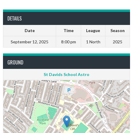
DETAILS
Date
Time
League
Season
September 12, 2025
8:00 pm
1 North
2025
GROUND
St Davids School Astro