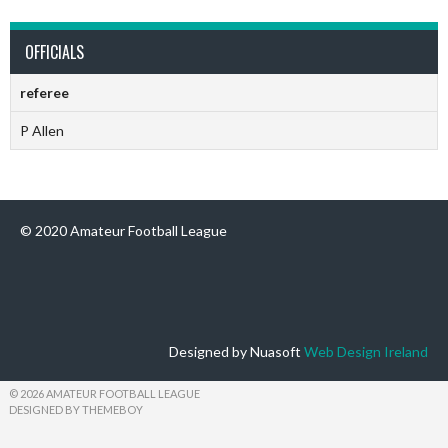
OFFICIALS
referee
P Allen
© 2020 Amateur Football League
Designed by Nuasoft
Web Design Ireland
© 2026 AMATEUR FOOTBALL LEAGUE
DESIGNED BY THEMEBOY