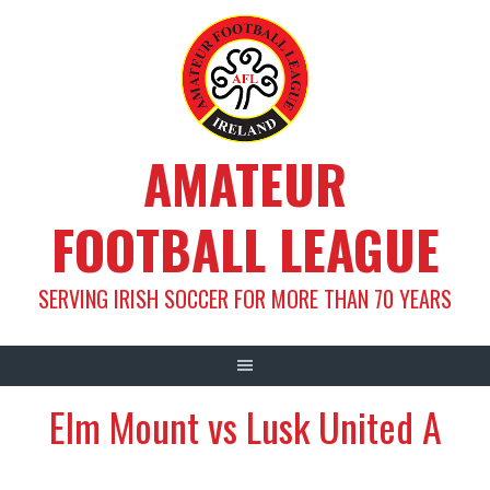
Skip
to
content
AMATEUR
FOOTBALL LEAGUE
SERVING IRISH SOCCER FOR MORE THAN 70 YEARS
Elm Mount vs Lusk United A