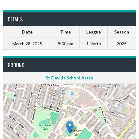
DETAILS
Date
Time
League
Season
March 28, 2025
8:00 pm
1 North
2025
GROUND
St Davids School Astro