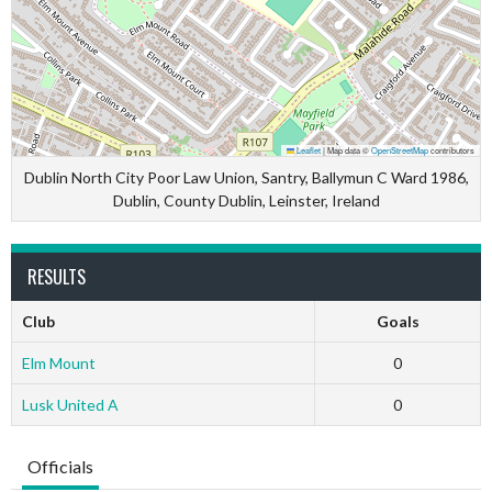
Leaflet
|
Map data ©
OpenStreetMap
contributors
Dublin North City Poor Law Union, Santry, Ballymun C Ward 1986,
Dublin, County Dublin, Leinster, Ireland
RESULTS
Club
Goals
Elm Mount
0
Lusk United A
0
Officials