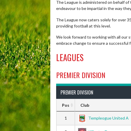
The League is administered on behalf of 
endeavour to be impartial in the way the
The League now caters solely for over 35’
providing football at this level.
We look forward to working with all our 
embrace change to ensure a successful fu
LEAGUES
PREMIER DIVISION
PREMIER DIVISION
Pos
Club
1
Templeogue United A