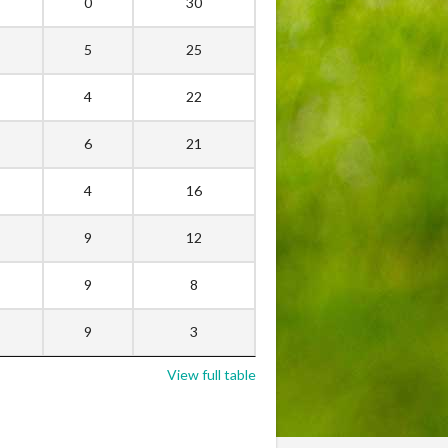
0
30
5
25
4
22
6
21
4
16
9
12
9
8
9
3
View full table