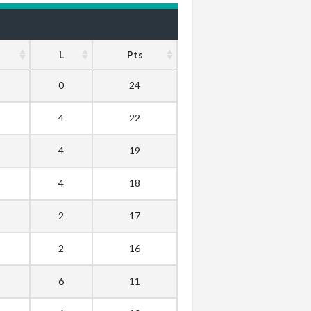
L
Pts
0
24
4
22
4
19
4
18
2
17
2
16
6
11