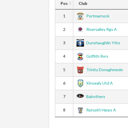
Pos
Club
1
Portmarnock
2
Rivervalley Rgs A
3
Dunshaughlin Yths
4
Griffith Rvrs
5
Trinity Donaghmede
6
Kinsealy Utd A
7
Balrothery
8
Ratoath Harps A