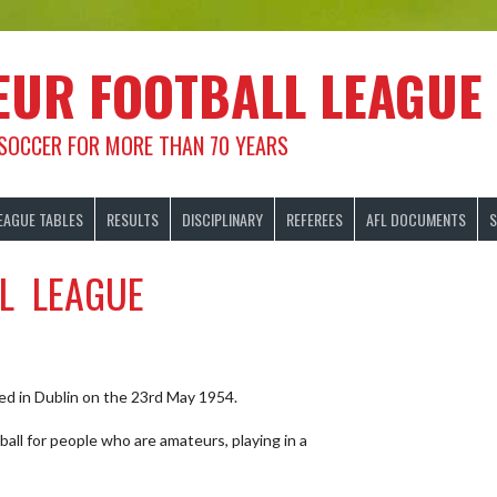
EUR FOOTBALL LEAGUE
 SOCCER FOR MORE THAN 70 YEARS
EAGUE TABLES
RESULTS
DISCIPLINARY
REFEREES
AFL DOCUMENTS
S
L LEAGUE
d in Dublin on the 23rd May 1954.
ll for people who are amateurs, playing in a