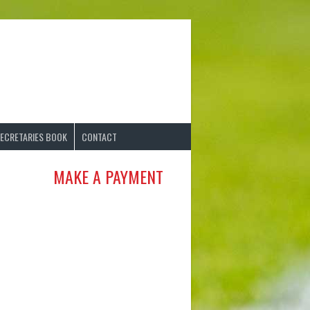
ECRETARIES BOOK
CONTACT
MAKE A PAYMENT