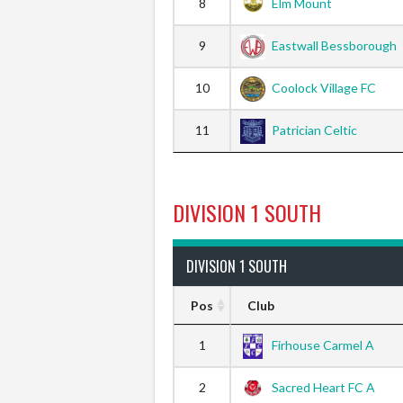
8
Elm Mount
9
Eastwall Bessborough
10
Coolock Village FC
11
Patrician Celtic
DIVISION 1 SOUTH
DIVISION 1 SOUTH
Pos
Club
1
Firhouse Carmel A
2
Sacred Heart FC A