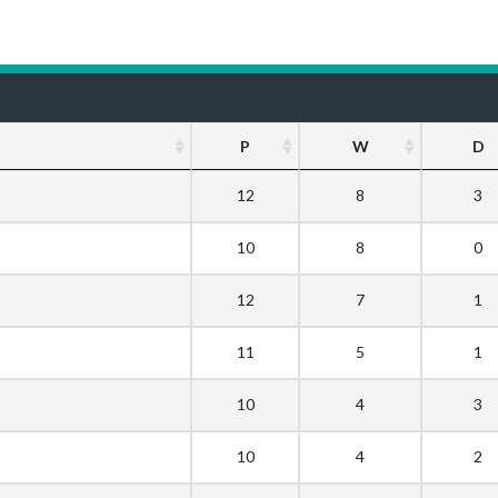
P
W
D
12
8
3
10
8
0
12
7
1
11
5
1
10
4
3
10
4
2