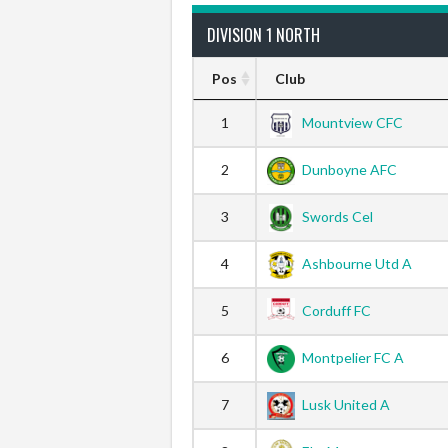
DIVISION 1 NORTH
Pos
Club
1
Mountview CFC
2
Dunboyne AFC
3
Swords Cel
4
Ashbourne Utd A
5
Corduff FC
6
Montpelier FC A
7
Lusk United A