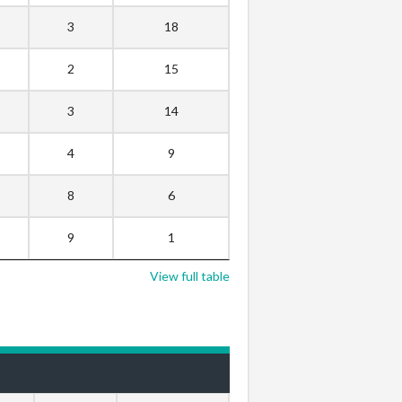
3
18
2
15
3
14
4
9
8
6
9
1
View full table