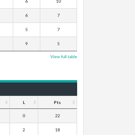
6
10
6
7
5
7
9
5
View full table
L
Pts
0
22
2
18