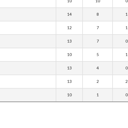
10
10
0
14
8
1
12
7
1
13
7
0
10
5
1
13
4
0
13
2
2
10
1
0