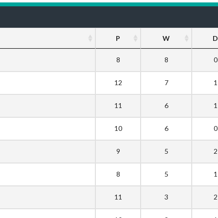
P
W
D
8
8
0
12
7
1
11
6
1
10
6
0
9
5
2
8
5
1
11
3
2