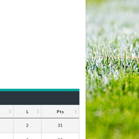
L
Pts
2
31