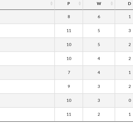
P
W
D
8
6
1
11
5
3
10
5
2
10
4
2
7
4
1
9
3
2
10
3
0
11
2
1