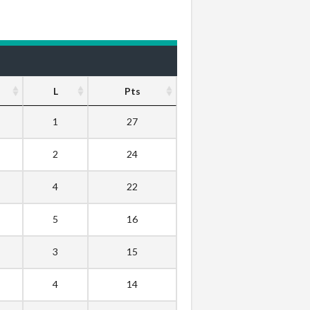
L
Pts
1
27
2
24
4
22
5
16
3
15
4
14