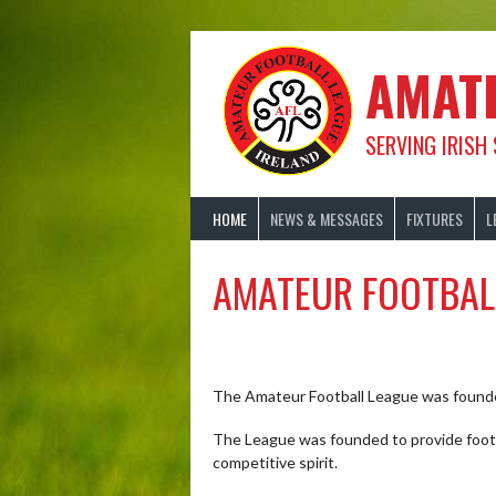
Skip
to
content
AMAT
SERVING IRISH
HOME
NEWS & MESSAGES
FIXTURES
L
AMATEUR FOOTBAL
The Amateur Football League was founde
The League was founded to provide footba
competitive spirit.