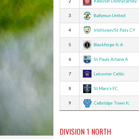
2
Killester Donnycarney
3
Ballymun United
4
Irishtown/St Pats CY
5
Blackforge fc A
6
St Pauls Artane A
7
Leicester Celtic
8
St Mary’s FC
9
Celbridge Town fc
DIVISION 1 NORTH