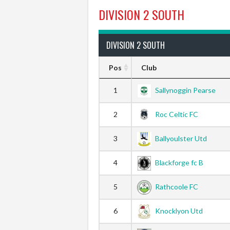
DIVISION 2 SOUTH
DIVISION 2 SOUTH
Pos
Club
1
Sallynoggin Pearse
2
Roc Celtic FC
3
Ballyoulster Utd
4
Blackforge fc B
5
Rathcoole FC
6
Knocklyon Utd