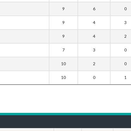
9
6
0
9
4
3
9
4
2
7
3
0
10
2
0
10
0
1