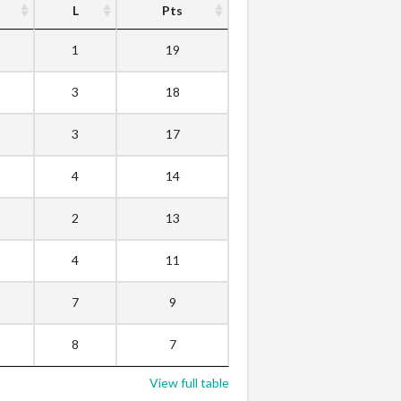
L
Pts
1
19
3
18
3
17
4
14
2
13
4
11
7
9
8
7
View full table