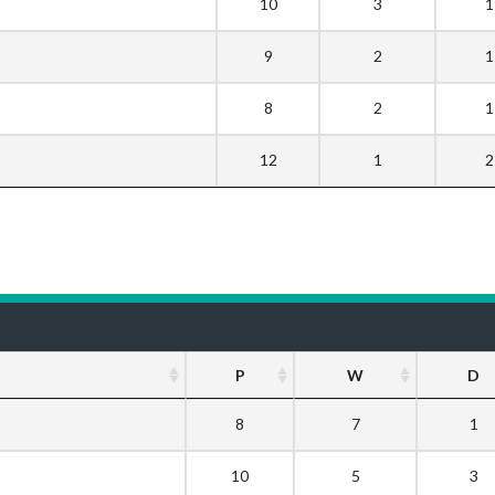
10
3
1
9
2
1
8
2
1
12
1
2
P
W
D
8
7
1
10
5
3