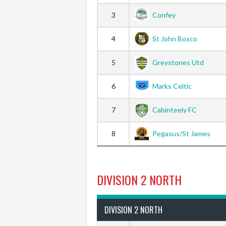
3
Confey
4
St John Bosco
5
Greystones Utd
6
Marks Celtic
7
Cabinteely FC
8
Pegasus/St James
DIVISION 2 NORTH
DIVISION 2 NORTH