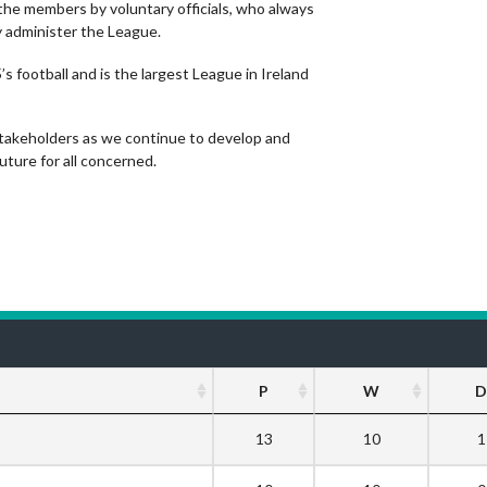
the members by voluntary officials, who always
y administer the League.
s football and is the largest League in Ireland
stakeholders as we continue to develop and
ture for all concerned.
P
W
D
13
10
1