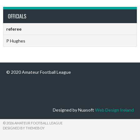
OFFICIALS
referee
P Hughes
© 2020 Amateur Football League
Designed by Nuasoft
Web Design Ireland
© 2026 AMATEUR FOOTBALL LEAGUE
DESIGNED BY THEMEBOY