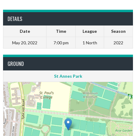
DETAILS
Date
Time
League
Season
May 20, 2022
7:00 pm
1 North
2022
GROUND
St Annes Park