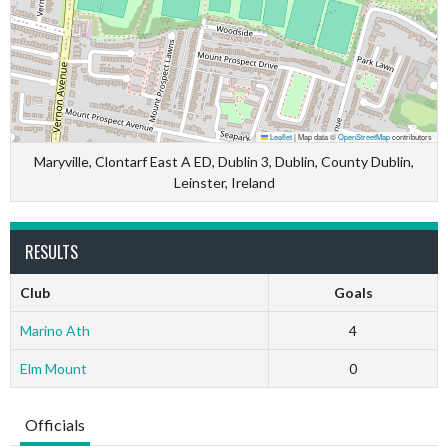
Leaflet
|
Map data ©
OpenStreetMap
contributors
Maryville, Clontarf East A ED, Dublin 3, Dublin, County Dublin,
Leinster, Ireland
RESULTS
Club
Goals
Marino Ath
4
Elm Mount
0
Officials