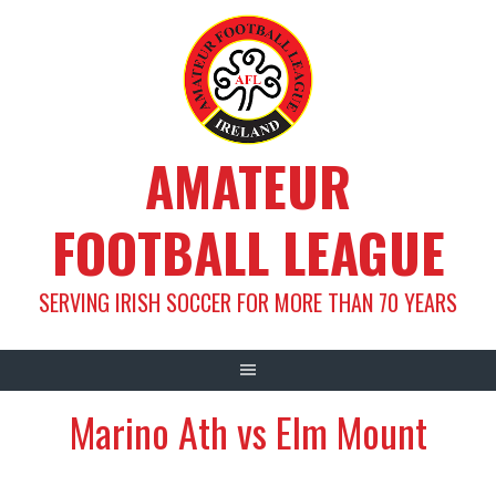
Skip
to
content
AMATEUR
FOOTBALL LEAGUE
SERVING IRISH SOCCER FOR MORE THAN 70 YEARS
Marino Ath vs Elm Mount