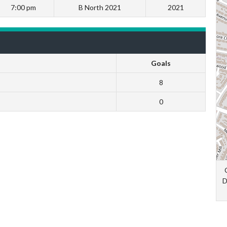
7:00 pm
B North 2021
2021
Goals
8
0
D