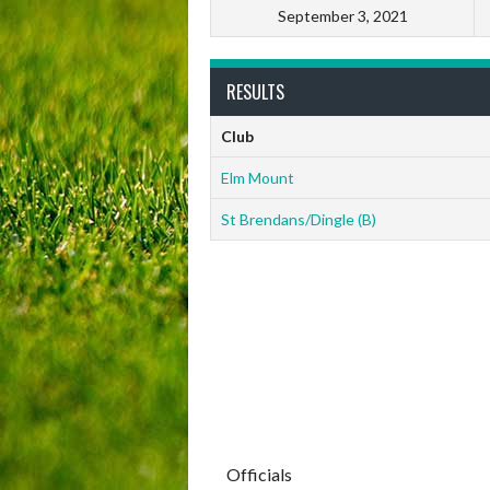
September 3, 2021
RESULTS
Club
Elm Mount
St Brendans/Dingle (B)
Officials