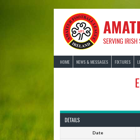
Skip
to
content
AMAT
SERVING IRISH
HOME
NEWS & MESSAGES
FIXTURES
L
E
DETAILS
Date