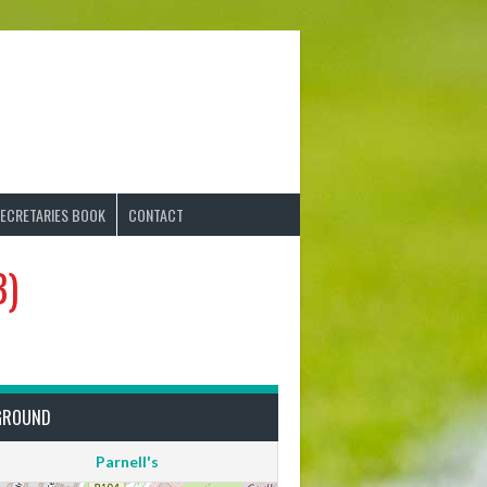
ECRETARIES BOOK
CONTACT
B)
GROUND
Parnell's