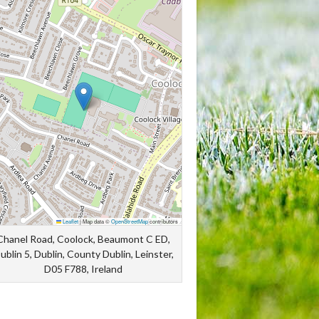
Leaflet
|
Map data ©
OpenStreetMap
contributors
Chanel Road, Coolock, Beaumont C ED,
ublin 5, Dublin, County Dublin, Leinster,
D05 F788, Ireland