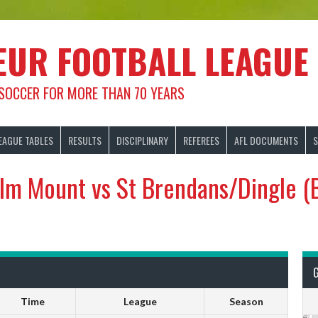
EUR FOOTBALL LEAGUE
 SOCCER FOR MORE THAN 70 YEARS
EAGUE TABLES
RESULTS
DISCIPLINARY
REFEREES
AFL DOCUMENTS
S
lm Mount vs St Brendans/Dingle (
Time
League
Season