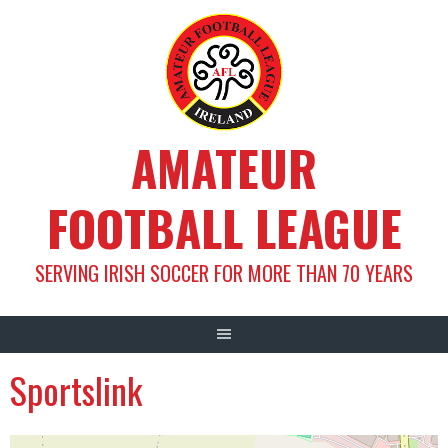
Skip
to
content
AMATEUR
FOOTBALL LEAGUE
SERVING IRISH SOCCER FOR MORE THAN 70 YEARS
Sportslink