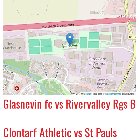
Leaflet
|
Map data ©
OpenStreetMap
contributors
Glasnevin fc vs Rivervalley Rgs B
Clontarf Athletic vs St Pauls