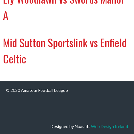
A
Mid Sutton Sportslink vs Enfield
Celtic
© 2020 Amateur Football League
Designed by Nuasoft
Web Design Ireland