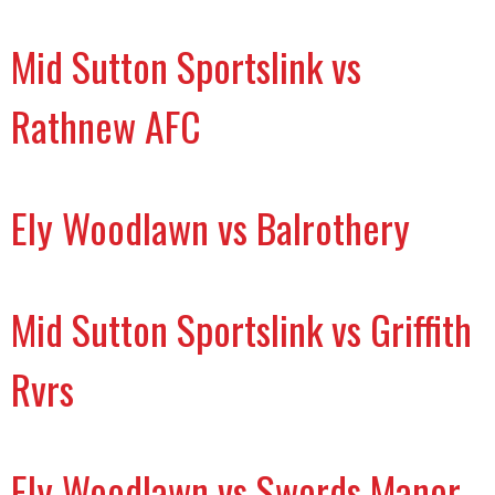
Mid Sutton Sportslink vs
Rathnew AFC
Ely Woodlawn vs Balrothery
Mid Sutton Sportslink vs Griffith
Rvrs
Ely Woodlawn vs Swords Manor