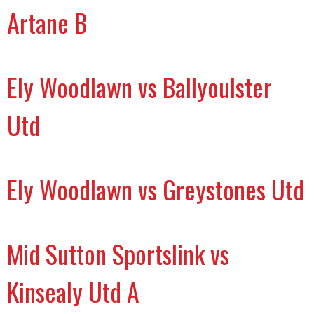
Artane B
Ely Woodlawn vs Ballyoulster
Utd
Ely Woodlawn vs Greystones Utd
Mid Sutton Sportslink vs
Kinsealy Utd A