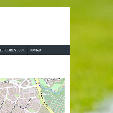
ECRETARIES BOOK
CONTACT