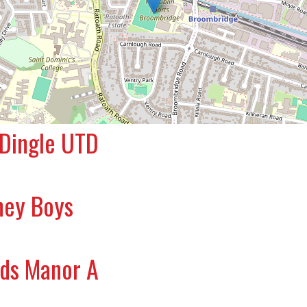
 Dingle UTD
ney Boys
rds Manor A