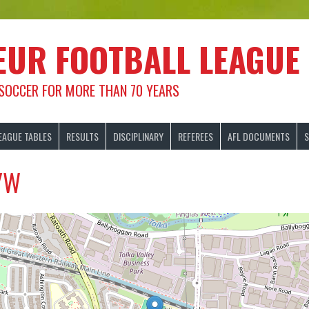
EUR FOOTBALL LEAGUE
 SOCCER FOR MORE THAN 70 YEARS
EAGUE TABLES
RESULTS
DISCIPLINARY
REFEREES
AFL DOCUMENTS
S
/W