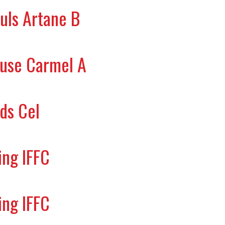
uls Artane B
ouse Carmel A
ds Cel
ing IFFC
ing IFFC