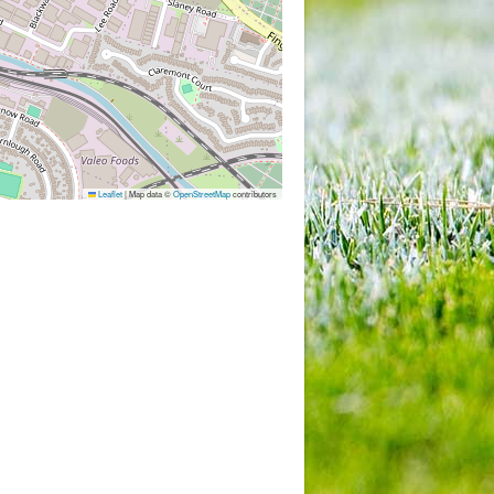
Leaflet
|
Map data ©
OpenStreetMap
contributors