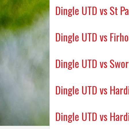
Dingle UTD vs St Pa
Dingle UTD vs Firh
Dingle UTD vs Swor
Dingle UTD vs Hard
Dingle UTD vs Hard