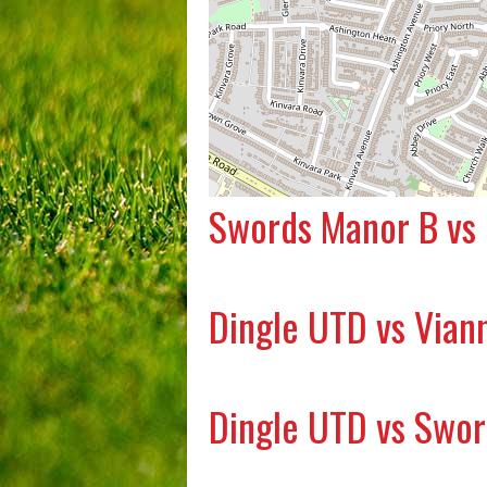
Swords Manor B vs
Dingle UTD vs Vian
Dingle UTD vs Swo