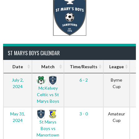
ST MARYS BOYS CALENDAR
Date
Match
Time/Results
League
S
July 2,
6 - 2
Byrne
2024
Cup
McKelvey
Celtic vs St
Marys Boys
May 31,
3 - 0
Amateur
2024
Cup
St Marys
Boys vs
Manortown