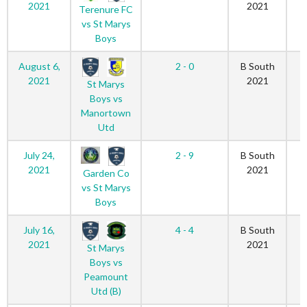
2021
2021
Terenure FC
vs St Marys
Boys
August 6,
2 - 0
B South
2021
2021
St Marys
Boys vs
Manortown
Utd
July 24,
2 - 9
B South
2021
2021
Garden Co
vs St Marys
Boys
July 16,
4 - 4
B South
2021
2021
St Marys
Boys vs
Peamount
Utd (B)