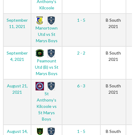
Anthony’s
Kilcoole
September
1 - 5
B South
11, 2021
2021
Manortown
Utd vs St
Marys Boys
September
2 - 2
B South
4, 2021
2021
Peamount
Utd (B) vs St
Marys Boys
August 21,
6 - 3
B South
2021
2021
St
Anthony’s
Kilcoole vs
St Marys
Boys
August 14,
1 - 5
B South