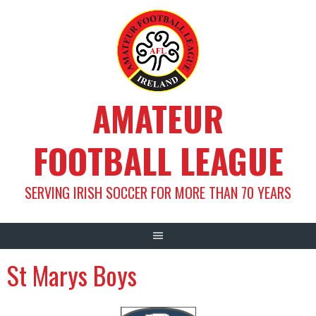
Skip
to
content
AMATEUR
FOOTBALL LEAGUE
SERVING IRISH SOCCER FOR MORE THAN 70 YEARS
St Marys Boys