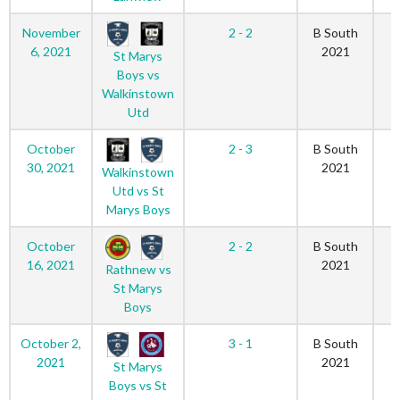
November
2 - 2
B South
6, 2021
2021
St Marys
Boys vs
Walkinstown
Utd
October
2 - 3
B South
30, 2021
2021
Walkinstown
Utd vs St
Marys Boys
October
2 - 2
B South
16, 2021
2021
Rathnew vs
St Marys
Boys
October 2,
3 - 1
B South
2021
2021
St Marys
Boys vs St