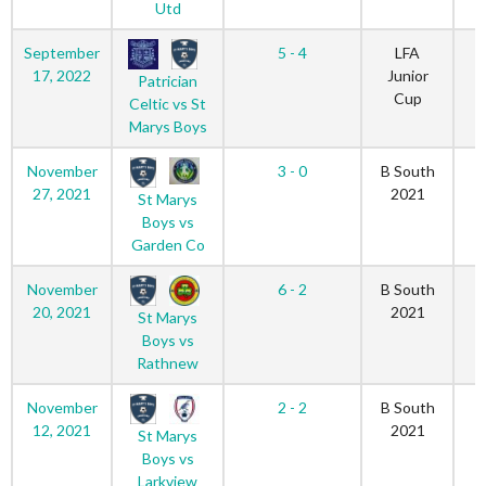
Utd
September
5 - 4
LFA
17, 2022
Junior
Patrician
Cup
Celtic vs St
Marys Boys
November
3 - 0
B South
27, 2021
2021
St Marys
Boys vs
Garden Co
November
6 - 2
B South
20, 2021
2021
St Marys
Boys vs
Rathnew
November
2 - 2
B South
12, 2021
2021
St Marys
Boys vs
Larkview