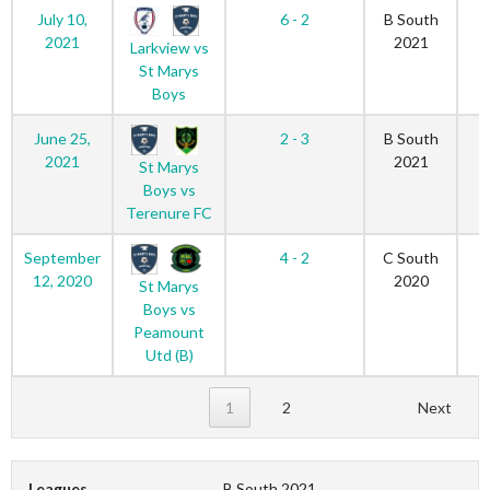
July 10,
6 - 2
B South
2021
2021
Larkview vs
St Marys
Boys
June 25,
2 - 3
B South
2021
2021
St Marys
Boys vs
Terenure FC
September
4 - 2
C South
12, 2020
2020
St Marys
Boys vs
Peamount
Utd (B)
1
2
Next
Leagues
B South 2021