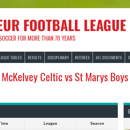
EUR FOOTBALL LEAGUE
 SOCCER FOR MORE THAN 70 YEARS
EAGUE TABLES
RESULTS
DISCIPLINARY
REFEREES
AFL DOCUMENTS
S
McKelvey Celtic vs St Marys Boys
Time
League
Season