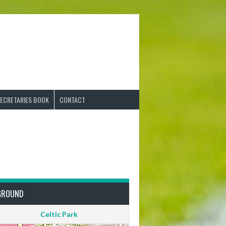
ECRETARIES BOOK
CONTACT
GROUND
Celtic Park