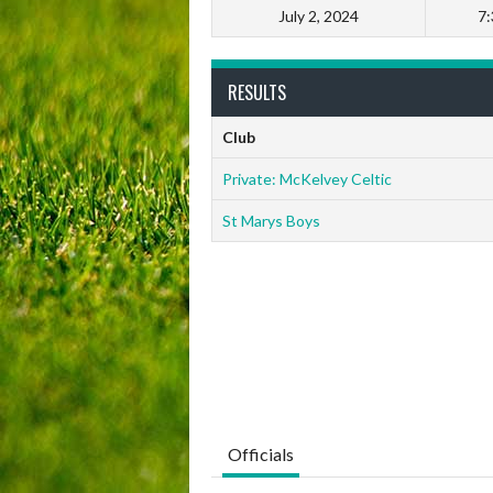
July 2, 2024
7
RESULTS
Club
Private: McKelvey Celtic
St Marys Boys
Officials