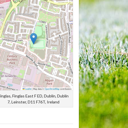
Leaflet
|
Map data ©
OpenStreetMap
contributors
inglas, Finglas East F ED, Dublin, Dublin
7, Leinster, D11 F76T, Ireland