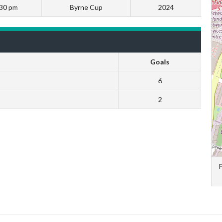
:30 pm
Byrne Cup
2024
Goals
6
2
F