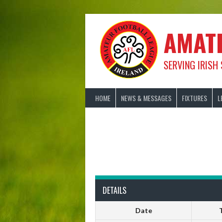
Skip
to
content
AMAT
SERVING IRISH
HOME
NEWS & MESSAGES
FIXTURES
L
DETAILS
Date