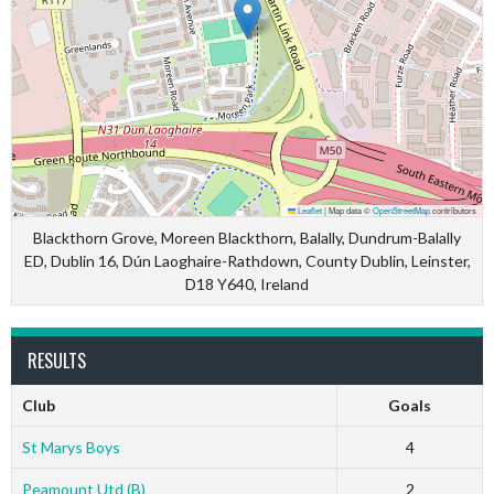
Leaflet
|
Map data ©
OpenStreetMap
contributors
Blackthorn Grove, Moreen Blackthorn, Balally, Dundrum-Balally
ED, Dublin 16, Dún Laoghaire-Rathdown, County Dublin, Leinster,
D18 Y640, Ireland
RESULTS
Club
Goals
St Marys Boys
4
Peamount Utd (B)
2