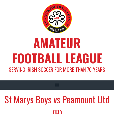
Skip
to
content
AMATEUR
FOOTBALL LEAGUE
SERVING IRISH SOCCER FOR MORE THAN 70 YEARS
St Marys Boys vs Peamount Utd
(B)