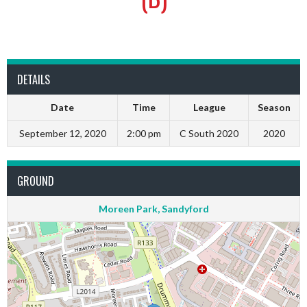
DETAILS
Date
Time
League
Season
September 12, 2020
2:00 pm
C South 2020
2020
GROUND
Moreen Park, Sandyford