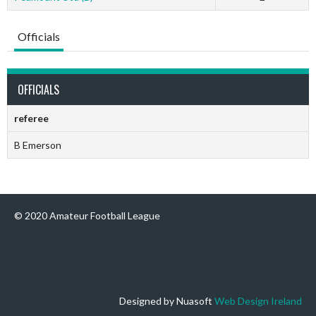
Officials
OFFICIALS
referee
B Emerson
© 2020 Amateur Football League
Designed by Nuasoft
Web Design Ireland