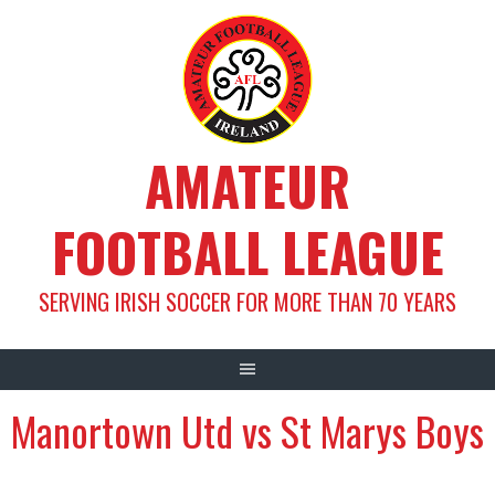
Skip
to
content
AMATEUR
FOOTBALL LEAGUE
SERVING IRISH SOCCER FOR MORE THAN 70 YEARS
Manortown Utd vs St Marys Boys