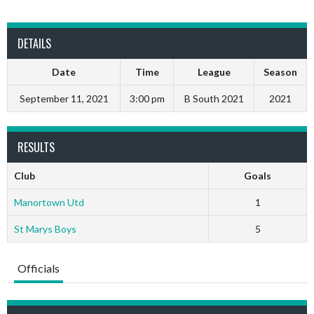
DETAILS
Date
Time
League
Season
September 11, 2021
3:00 pm
B South 2021
2021
RESULTS
Club
Goals
Manortown Utd
1
St Marys Boys
5
Officials