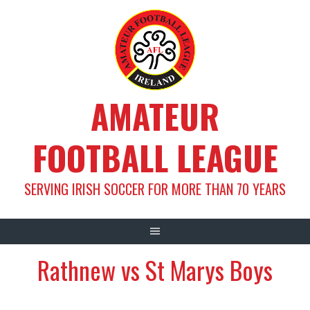
Skip
to
content
AMATEUR
FOOTBALL LEAGUE
SERVING IRISH SOCCER FOR MORE THAN 70 YEARS
Rathnew vs St Marys Boys