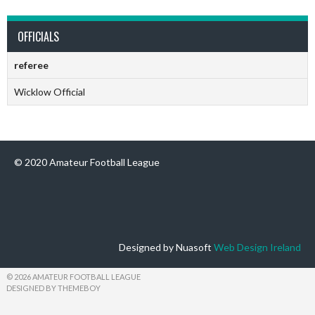
OFFICIALS
referee
Wicklow Official
© 2020 Amateur Football League
Designed by Nuasoft
Web Design Ireland
© 2026 AMATEUR FOOTBALL LEAGUE
DESIGNED BY THEMEBOY