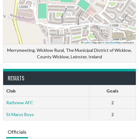
Leaflet
|
Map data ©
OpenStreetMap
contributors
Merrymeeting, Wicklow Rural, The Municipal District of Wicklow,
County Wicklow, Leinster, Ireland
RESULTS
Club
Goals
Rathnew AFC
2
St Marys Boys
2
Officials