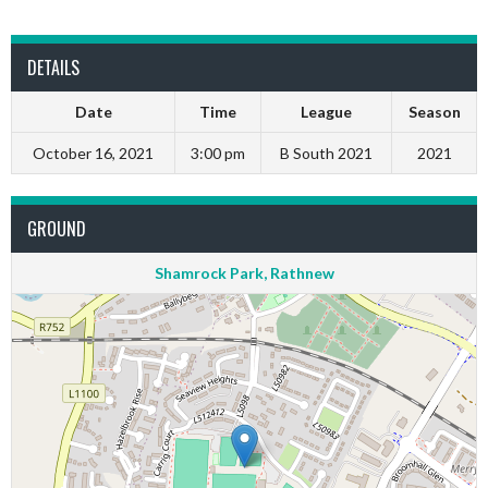
DETAILS
Date
Time
League
Season
October 16, 2021
3:00 pm
B South 2021
2021
GROUND
Shamrock Park, Rathnew