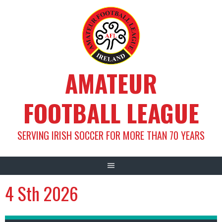
Skip
to
content
AMATEUR
FOOTBALL LEAGUE
SERVING IRISH SOCCER FOR MORE THAN 70 YEARS
4 Sth 2026