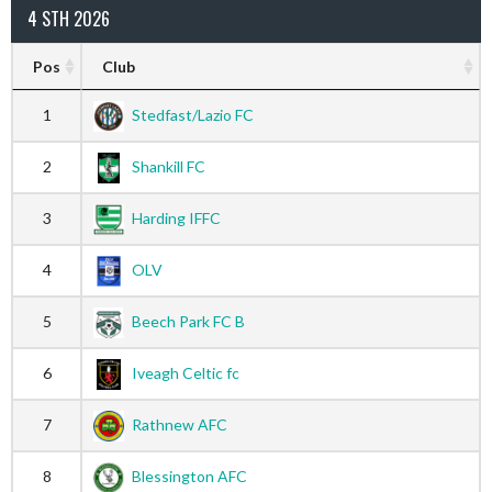
4 STH 2026
Pos
Club
1
Stedfast/Lazio FC
2
Shankill FC
3
Harding IFFC
4
OLV
5
Beech Park FC B
6
Iveagh Celtic fc
7
Rathnew AFC
8
Blessington AFC