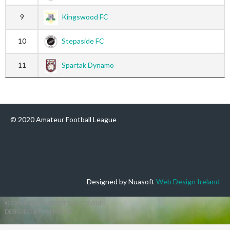
9
Kingswood FC
10
Stepaside FC
11
Spartak Dynamo
© 2020 Amateur Football League
Designed by Nuasoft
Web Design Ireland
© 2026 AMATEUR FOOTBALL LEAGUE
DESIGNED BY THEMEBOY