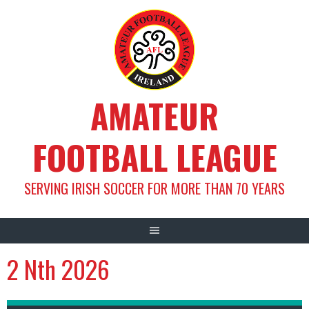
Skip
to
content
AMATEUR
FOOTBALL LEAGUE
SERVING IRISH SOCCER FOR MORE THAN 70 YEARS
2 Nth 2026