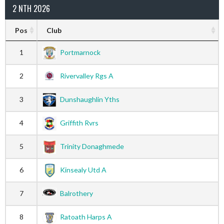
2 NTH 2026
Pos
Club
1
Portmarnock
2
Rivervalley Rgs A
3
Dunshaughlin Yths
4
Griffith Rvrs
5
Trinity Donaghmede
6
Kinsealy Utd A
7
Balrothery
8
Ratoath Harps A