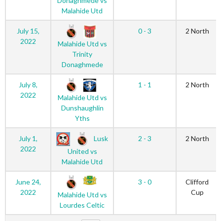
Donaghmede vs
Malahide Utd
July 15,
0 - 3
2 North
2022
Malahide Utd vs
Trinity
Donaghmede
July 8,
1 - 1
2 North
2022
Malahide Utd vs
Dunshaughlin
Yths
Lusk
July 1,
2 - 3
2 North
2022
United vs
Malahide Utd
June 24,
3 - 0
Clifford
2022
Cup
Malahide Utd vs
Lourdes Celtic