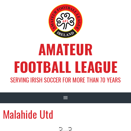
Skip
to
content
AMATEUR
FOOTBALL LEAGUE
SERVING IRISH SOCCER FOR MORE THAN 70 YEARS
Malahide Utd