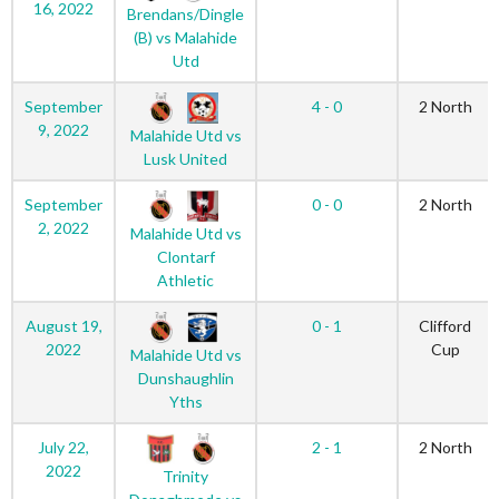
16, 2022
Brendans/Dingle
(B) vs Malahide
Utd
September
4 - 0
2 North
9, 2022
Malahide Utd vs
Lusk United
September
0 - 0
2 North
2, 2022
Malahide Utd vs
Clontarf
Athletic
August 19,
0 - 1
Clifford
2022
Cup
Malahide Utd vs
Dunshaughlin
Yths
July 22,
2 - 1
2 North
2022
Trinity