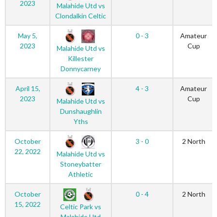
2023
Malahide Utd vs
Clondalkin Celtic
May 5,
0 - 3
Amateur
2023
Cup
Malahide Utd vs
Killester
Donnycarney
April 15,
4 - 3
Amateur
2023
Cup
Malahide Utd vs
Dunshaughlin
Yths
October
3 - 0
2 North
22, 2022
Malahide Utd vs
Stoneybatter
Athletic
October
0 - 4
2 North
15, 2022
Celtic Park vs
Malahide Utd