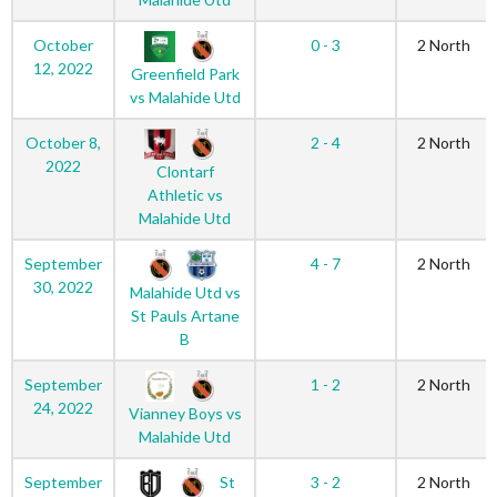
October
0 - 3
2 North
12, 2022
Greenfield Park
vs Malahide Utd
October 8,
2 - 4
2 North
2022
Clontarf
Athletic vs
Malahide Utd
September
4 - 7
2 North
30, 2022
Malahide Utd vs
St Pauls Artane
B
September
1 - 2
2 North
24, 2022
Vianney Boys vs
Malahide Utd
St
September
3 - 2
2 North