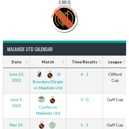
MALAHIDE UTD CALENDAR
Date
Match
Time/Results
League
St
June 23,
6 - 2
Clifford
2023
Cup
Brendans/Dingle
vs Malahide Utd
June 9,
3 - 0
Gaff Cup
2023
Confey vs
Malahide Utd
May 19,
5 - 2
Gaff Cup