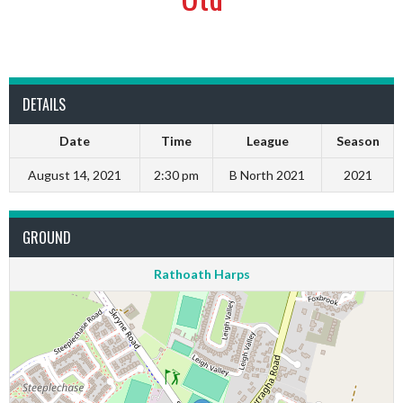
DETAILS
Date
Time
League
Season
August 14, 2021
2:30 pm
B North 2021
2021
GROUND
Rathoath Harps