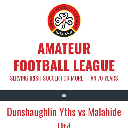
Skip
to
content
AMATEUR
FOOTBALL LEAGUE
SERVING IRISH SOCCER FOR MORE THAN 70 YEARS
Dunshaughlin Yths vs Malahide
Utd