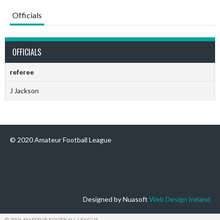
Officials
OFFICIALS
referee
J Jackson
© 2020 Amateur Football League
Designed by Nuasoft
Web Design Ireland
© 2026 AMATEUR FOOTBALL LEAGUE