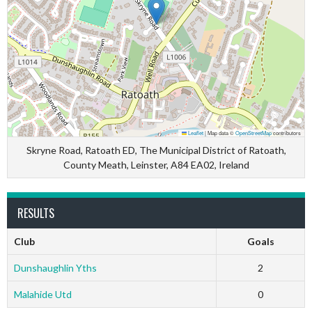
Leaflet
|
Map data ©
OpenStreetMap
contributors
Skryne Road, Ratoath ED, The Municipal District of Ratoath,
County Meath, Leinster, A84 EA02, Ireland
RESULTS
Club
Goals
Dunshaughlin Yths
2
Malahide Utd
0