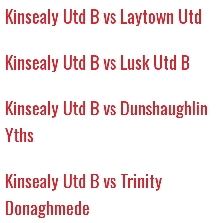
Kinsealy Utd B vs Laytown Utd
Kinsealy Utd B vs Lusk Utd B
Kinsealy Utd B vs Dunshaughlin
Yths
Kinsealy Utd B vs Trinity
Donaghmede