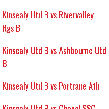
Kinsealy Utd B vs Rivervalley
Rgs B
Kinsealy Utd B vs Ashbourne Utd
B
Kinsealy Utd B vs Portrane Ath
Kinsealy Utd B vs Chanel SSC