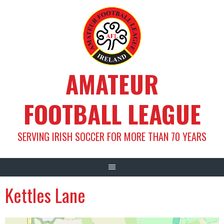
Skip
to
content
AMATEUR
FOOTBALL LEAGUE
SERVING IRISH SOCCER FOR MORE THAN 70 YEARS
Kettles Lane