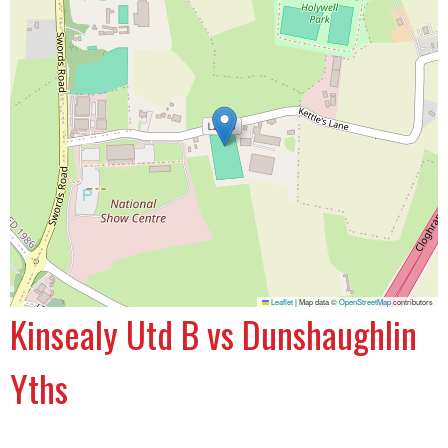
Leaflet
|
Map data ©
OpenStreetMap
contributors
Kinsealy Utd B vs Dunshaughlin
Yths