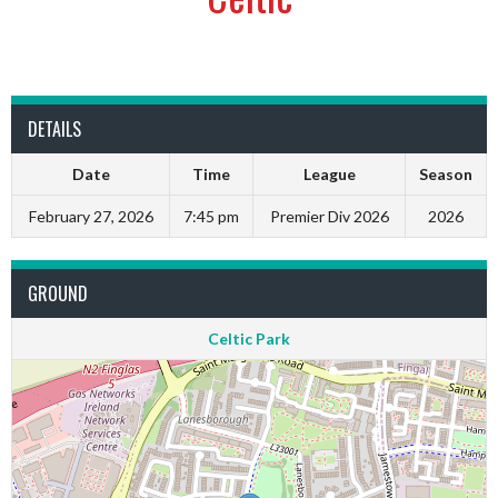
DETAILS
Date
Time
League
Season
February 27, 2026
7:45 pm
Premier Div 2026
2026
GROUND
Celtic Park