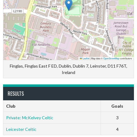
Leaflet
|
Map data ©
OpenStreetMap
contributors
Finglas, Finglas East F ED, Dublin, Dublin 7, Leinster, D11 F76T,
Ireland
RESULTS
Club
Goals
Private: McKelvey Celtic
3
Leicester Celtic
4