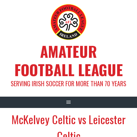
Skip
to
content
AMATEUR
FOOTBALL LEAGUE
SERVING IRISH SOCCER FOR MORE THAN 70 YEARS
McKelvey Celtic vs Leicester
Celtic