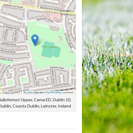
Leaflet
|
Map data ©
OpenStreetMap
contributors
Ballyfermot Upper, Carna ED, Dublin 10,
Dublin, County Dublin, Leinster, Ireland