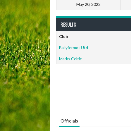
May 20, 2022
RESULTS
Club
Ballyfermot Utd
Marks Celtic
Officials