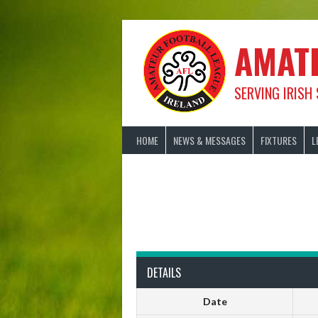
Skip
to
content
AMAT
SERVING IRISH
HOME
NEWS & MESSAGES
FIXTURES
L
DETAILS
Date