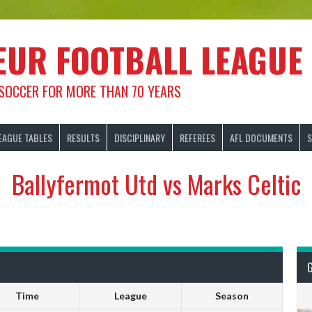
EUR FOOTBALL LEAGUE
 SOCCER FOR MORE THAN 70 YEARS
EAGUE TABLES
RESULTS
DISCIPLINARY
REFEREES
AFL DOCUMENTS
S
Ballyfermot Utd vs Marks Celtic
Time
League
Season