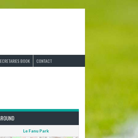
ECRETARIES BOOK
CONTACT
GROUND
Le Fanu Park