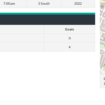
7:00 pm
3 South
2022
Goals
0
4