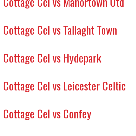
Cottage Cel vs Manortown Utd
Cottage Cel vs Tallaght Town
Cottage Cel vs Hydepark
Cottage Cel vs Leicester Celtic
Cottage Cel vs Confey