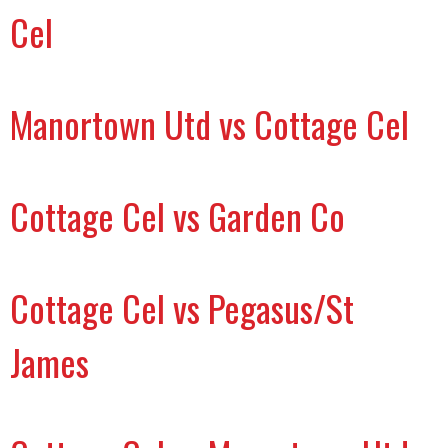
Cel
Manortown Utd vs Cottage Cel
Cottage Cel vs Garden Co
Cottage Cel vs Pegasus/St
James