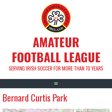
Skip
to
content
AMATEUR
FOOTBALL LEAGUE
SERVING IRISH SOCCER FOR MORE THAN 70 YEARS
Bernard Curtis Park