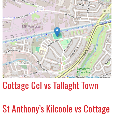
Leaflet
|
Map data ©
OpenStreetMap
contributors
Cottage Cel vs Tallaght Town
St Anthony’s Kilcoole vs Cottage