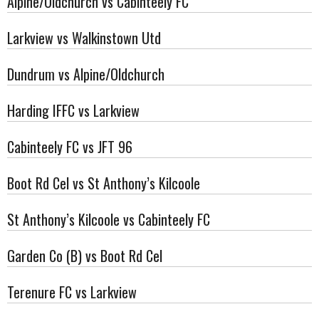
Alpine/Oldchurch vs Cabinteely FC
Larkview vs Walkinstown Utd
Dundrum vs Alpine/Oldchurch
Harding IFFC vs Larkview
Cabinteely FC vs JFT 96
Boot Rd Cel vs St Anthony’s Kilcoole
St Anthony’s Kilcoole vs Cabinteely FC
Garden Co (B) vs Boot Rd Cel
Terenure FC vs Larkview