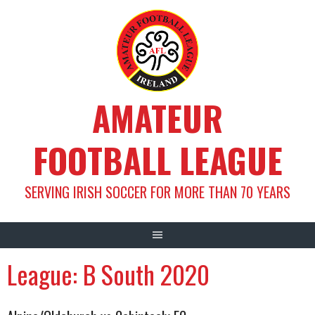
Skip
to
content
AMATEUR
FOOTBALL LEAGUE
SERVING IRISH SOCCER FOR MORE THAN 70 YEARS
League:
B South 2020