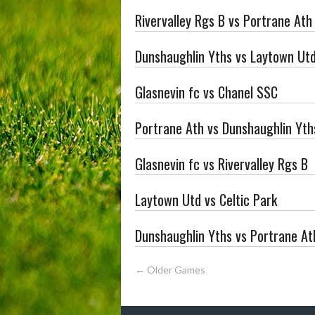
Rivervalley Rgs B vs Portrane Ath
Dunshaughlin Yths vs Laytown Ut
Glasnevin fc vs Chanel SSC
Portrane Ath vs Dunshaughlin Yth
Glasnevin fc vs Rivervalley Rgs B
Laytown Utd vs Celtic Park
Dunshaughlin Yths vs Portrane At
POSTS