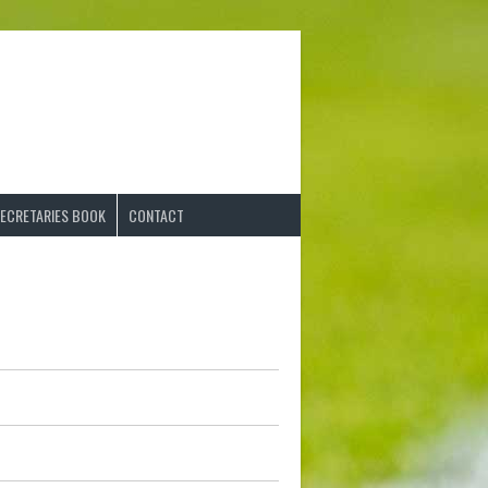
ECRETARIES BOOK
CONTACT