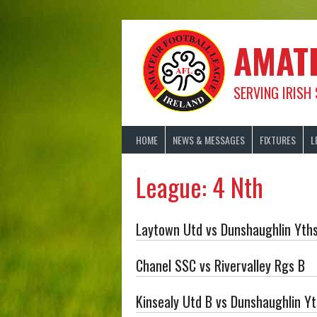
Skip
to
content
AMAT
SERVING IRISH
HOME
NEWS & MESSAGES
FIXTURES
L
League:
4 Nth
Laytown Utd vs Dunshaughlin Yth
Chanel SSC vs Rivervalley Rgs B
Kinsealy Utd B vs Dunshaughlin Y