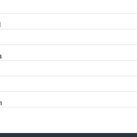
d
s
h