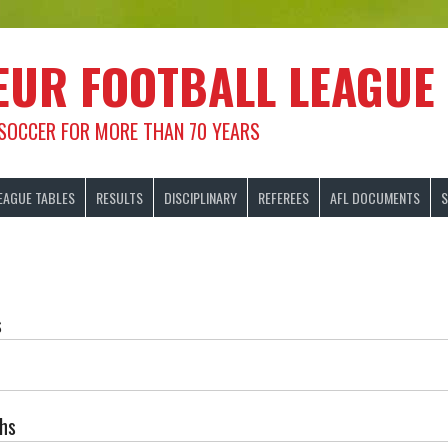
EUR FOOTBALL LEAGUE
 SOCCER FOR MORE THAN 70 YEARS
EAGUE TABLES
RESULTS
DISCIPLINARY
REFEREES
AFL DOCUMENTS
S
s
ths