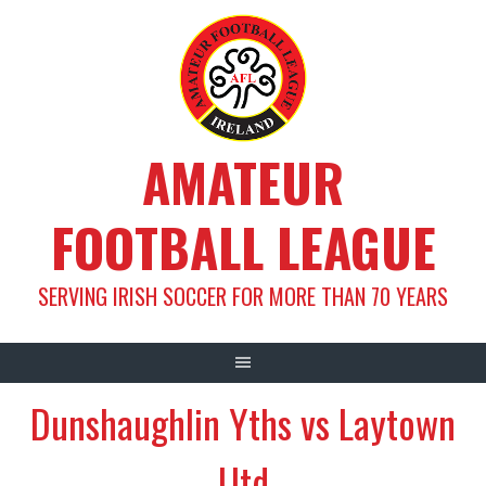
Skip
to
content
AMATEUR
FOOTBALL LEAGUE
SERVING IRISH SOCCER FOR MORE THAN 70 YEARS
Dunshaughlin Yths vs Laytown
Utd