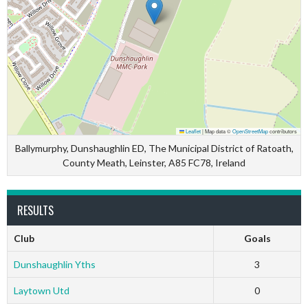
Leaflet
|
Map data ©
OpenStreetMap
contributors
Ballymurphy, Dunshaughlin ED, The Municipal District of Ratoath,
County Meath, Leinster, A85 FC78, Ireland
RESULTS
Club
Goals
Dunshaughlin Yths
3
Laytown Utd
0