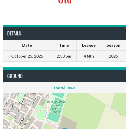
DETAILS
Date
Time
League
Season
October 25, 2025
2:30 pm
4 Nth
2025
GROUND
the willows