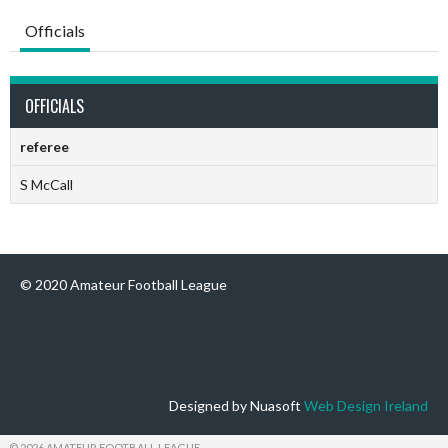
Officials
OFFICIALS
referee
S McCall
© 2020 Amateur Football League
Designed by Nuasoft
Web Design Ireland
© 2026 AMATEUR FOOTBALL LEAGUE