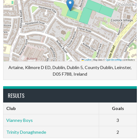
Leaflet
|
Map data ©
OpenStreetMap
contributors
Artaine, Kilmore D ED, Dublin, Dublin 5, County Dublin, Leinster,
D05 F788, Ireland
RESULTS
Club
Goals
Vianney Boys
3
Trinity Donaghmede
2