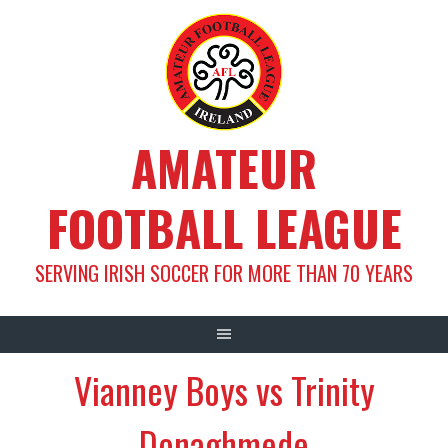
Skip
to
content
AMATEUR
FOOTBALL LEAGUE
SERVING IRISH SOCCER FOR MORE THAN 70 YEARS
Vianney Boys vs Trinity
Donaghmede