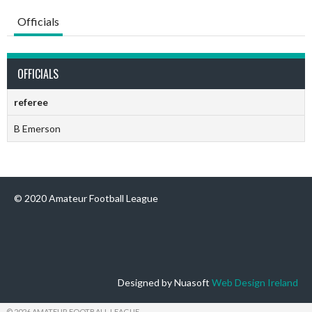
Officials
OFFICIALS
referee
B Emerson
© 2020 Amateur Football League
Designed by Nuasoft
Web Design Ireland
© 2026 AMATEUR FOOTBALL LEAGUE