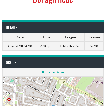
DETAILS
Date
Time
League
Season
August 28, 2020
6:30 pm
B North 2020
2020
GROUND
Kilmore Drive