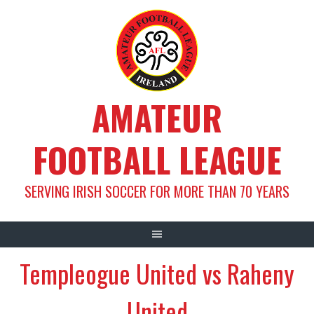
Skip
to
content
AMATEUR
FOOTBALL LEAGUE
SERVING IRISH SOCCER FOR MORE THAN 70 YEARS
Templeogue United vs Raheny
United