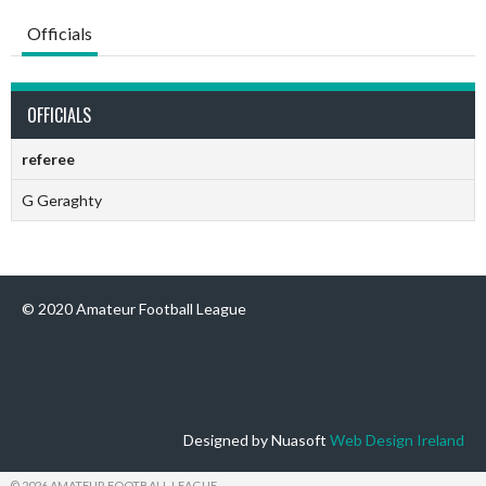
Officials
OFFICIALS
referee
G Geraghty
© 2020 Amateur Football League
Designed by Nuasoft
Web Design Ireland
© 2026 AMATEUR FOOTBALL LEAGUE