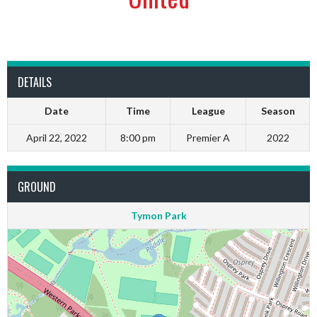
DETAILS
Date
Time
League
Season
April 22, 2022
8:00 pm
Premier A
2022
GROUND
Tymon Park