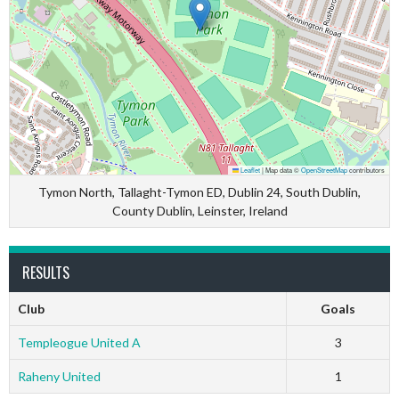
Leaflet
|
Map data ©
OpenStreetMap
contributors
Tymon North, Tallaght-Tymon ED, Dublin 24, South Dublin,
County Dublin, Leinster, Ireland
RESULTS
Club
Goals
Templeogue United A
3
Raheny United
1