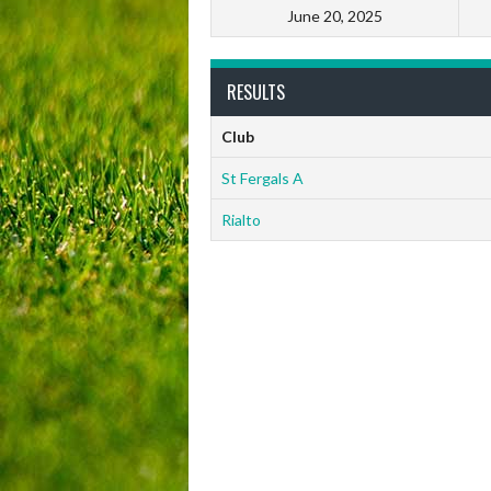
June 20, 2025
RESULTS
Club
St Fergals A
Rialto