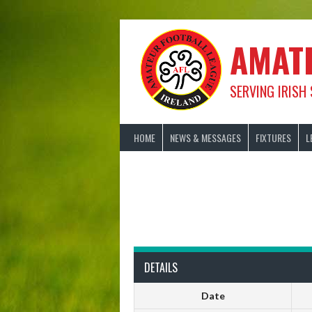
Skip
to
content
AMAT
SERVING IRISH
HOME
NEWS & MESSAGES
FIXTURES
L
DETAILS
Date