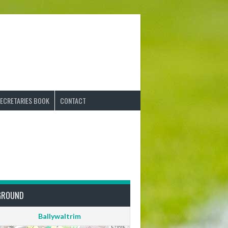
ECRETARIES BOOK
CONTACT
GROUND
Ballywaltrim