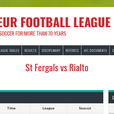
EUR FOOTBALL LEAGUE
 SOCCER FOR MORE THAN 70 YEARS
EAGUE TABLES
RESULTS
DISCIPLINARY
REFEREES
AFL DOCUMENTS
S
St Fergals vs Rialto
Time
League
Season