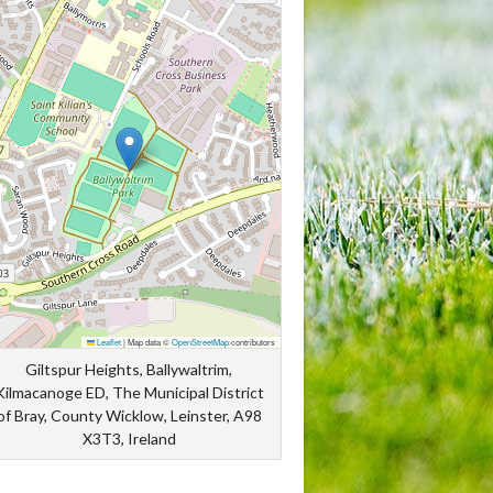
Leaflet
|
Map data ©
OpenStreetMap
contributors
Giltspur Heights, Ballywaltrim,
Kilmacanoge ED, The Municipal District
of Bray, County Wicklow, Leinster, A98
X3T3, Ireland