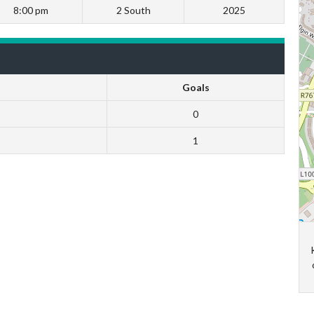
8:00 pm
2 South
2025
Goals
0
1