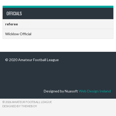
OFFICIALS
referee
Wicklow Official
© 2020 Amateur Football League
Designed by Nuasoft
Web Design Ireland
© 2026 AMATEUR FOOTBALL LEAGUE
DESIGNED BY THEMEBOY