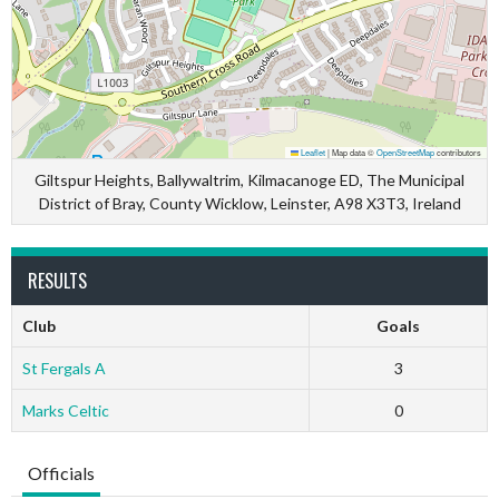
Leaflet
|
Map data ©
OpenStreetMap
contributors
Giltspur Heights, Ballywaltrim, Kilmacanoge ED, The Municipal
District of Bray, County Wicklow, Leinster, A98 X3T3, Ireland
RESULTS
Club
Goals
St Fergals A
3
Marks Celtic
0
Officials