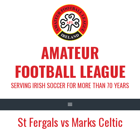
Skip
to
content
AMATEUR
FOOTBALL LEAGUE
SERVING IRISH SOCCER FOR MORE THAN 70 YEARS
St Fergals vs Marks Celtic