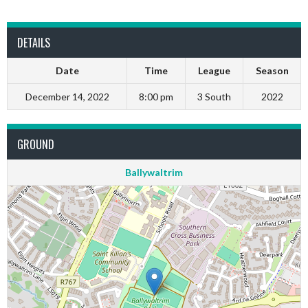
DETAILS
Date
Time
League
Season
December 14, 2022
8:00 pm
3 South
2022
GROUND
Ballywaltrim