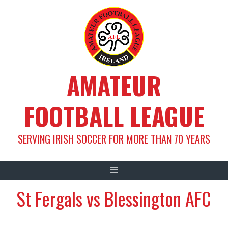
Skip
to
content
AMATEUR
FOOTBALL LEAGUE
SERVING IRISH SOCCER FOR MORE THAN 70 YEARS
St Fergals vs Blessington AFC