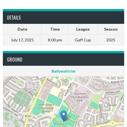
DETAILS
Date
Time
League
Season
July 17, 2025
8:00 pm
Gaff Cup
2025
GROUND
Ballywaltrim