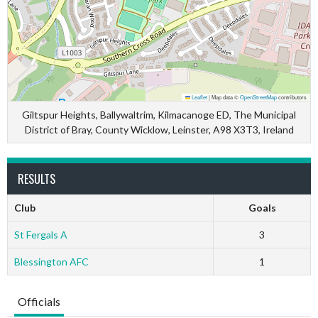
Leaflet
|
Map data ©
OpenStreetMap
contributors
Giltspur Heights, Ballywaltrim, Kilmacanoge ED, The Municipal
District of Bray, County Wicklow, Leinster, A98 X3T3, Ireland
RESULTS
Club
Goals
St Fergals A
3
Blessington AFC
1
Officials