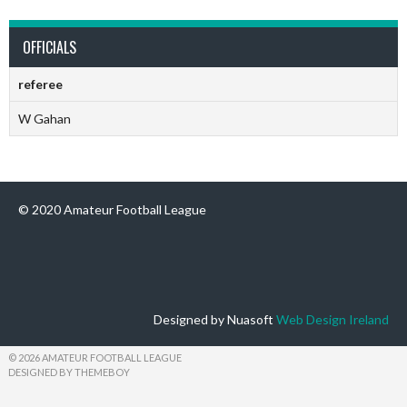
OFFICIALS
referee
W Gahan
© 2020 Amateur Football League
Designed by Nuasoft
Web Design Ireland
© 2026 AMATEUR FOOTBALL LEAGUE
DESIGNED BY THEMEBOY