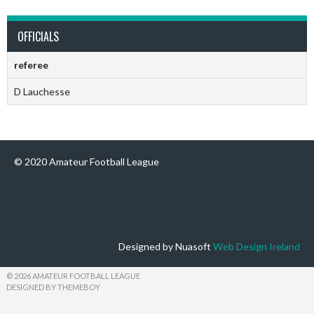
OFFICIALS
referee
D Lauchesse
© 2020 Amateur Football League
Designed by Nuasoft
Web Design Ireland
© 2026 AMATEUR FOOTBALL LEAGUE
DESIGNED BY THEMEBOY