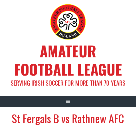
Skip
to
content
AMATEUR
FOOTBALL LEAGUE
SERVING IRISH SOCCER FOR MORE THAN 70 YEARS
St Fergals B vs Rathnew AFC