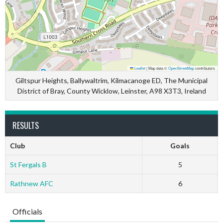
Leaflet
|
Map data ©
OpenStreetMap
contributors
Giltspur Heights, Ballywaltrim, Kilmacanoge ED, The Municipal
District of Bray, County Wicklow, Leinster, A98 X3T3, Ireland
RESULTS
Club
Goals
St Fergals B
5
Rathnew AFC
6
Officials