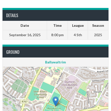
DETAILS
Date
Time
League
Season
September 16, 2025
8:00 pm
4 Sth
2025
GROUND
Ballywaltrim