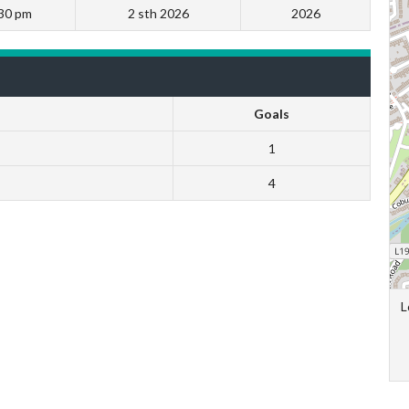
30 pm
2 sth 2026
2026
Goals
1
4
L