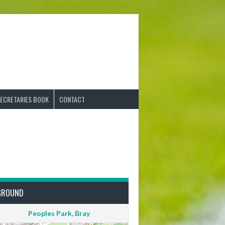
ECRETARIES BOOK
CONTACT
GROUND
Peoples Park, Bray