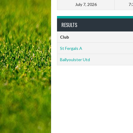
July 7, 2026
7:
RESULTS
Club
St Fergals A
Ballyoulster Utd