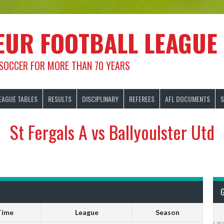
EUR FOOTBALL LEAGUE
 SOCCER FOR MORE THAN 70 YEARS
EAGUE TABLES
RESULTS
DISCIPLINARY
REFEREES
AFL DOCUMENTS
S
St Fergals A vs Ballyoulster Utd
Time
League
Season