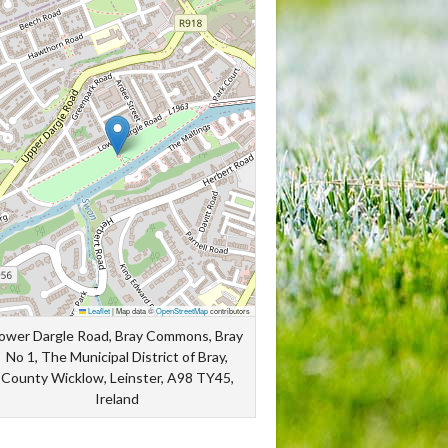
Leaflet
|
Map data ©
OpenStreetMap
contributors
ower Dargle Road, Bray Commons, Bray
No 1, The Municipal District of Bray,
County Wicklow, Leinster, A98 TY45,
Ireland