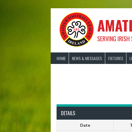
Skip
to
content
AMAT
SERVING IRISH
HOME
NEWS & MESSAGES
FIXTURES
L
DETAILS
Date