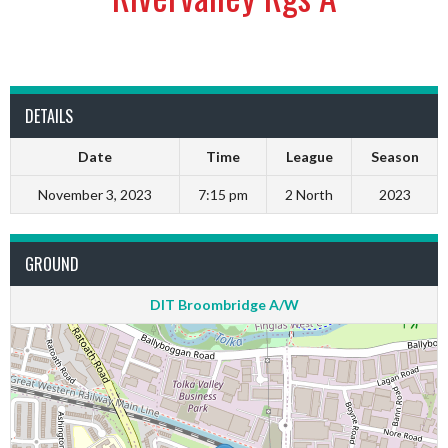
DETAILS
Date
Time
League
Season
November 3, 2023
7:15 pm
2 North
2023
GROUND
DIT Broombridge A/W