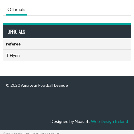
Officials
OFFICIALS
referee
T Flynn
© 2020 Amateur Football League
Designed by Nuasoft
Web Design Ireland
© 2026 AMATEUR FOOTBALL LEAGUE