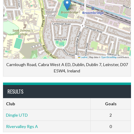
Leaflet
|
Map data ©
OpenStreetMap
contributors
Carnlough Road, Cabra West A ED, Dublin, Dublin 7, Leinster, D07
E5W4, Ireland
RESULTS
Club
Goals
Dingle UTD
2
Rivervalley Rgs A
0