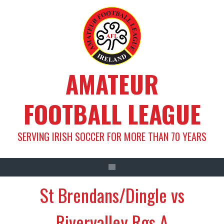
Skip
to
content
AMATEUR
FOOTBALL LEAGUE
SERVING IRISH SOCCER FOR MORE THAN 70 YEARS
St Brendans/Dingle vs
Rivervalley Rgs A