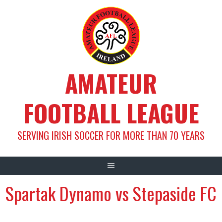
Skip
to
content
AMATEUR
FOOTBALL LEAGUE
SERVING IRISH SOCCER FOR MORE THAN 70 YEARS
Spartak Dynamo vs Stepaside FC