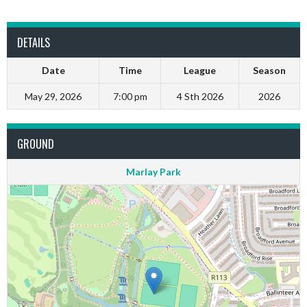
DETAILS
Date
Time
League
Season
May 29, 2026
7:00 pm
4 Sth 2026
2026
GROUND
Marlay Park