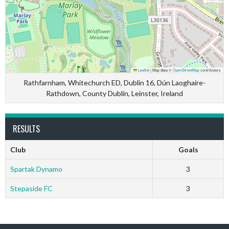
Leaflet
|
Map data ©
OpenStreetMap
contributors
Rathfarnham, Whitechurch ED, Dublin 16, Dún Laoghaire-
Rathdown, County Dublin, Leinster, Ireland
RESULTS
Club
Goals
Spartak Dynamo
3
Stepaside FC
3