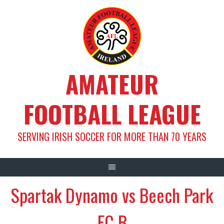
Skip
to
content
AMATEUR
FOOTBALL LEAGUE
SERVING IRISH SOCCER FOR MORE THAN 70 YEARS
Spartak Dynamo vs Beech Park
FC B