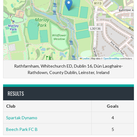
Leaflet
|
Map data ©
OpenStreetMap
contributors
Rathfarnham, Whitechurch ED, Dublin 16, Dún Laoghaire-
Rathdown, County Dublin, Leinster, Ireland
RESULTS
Club
Goals
Spartak Dynamo
4
Beech Park FC B
5