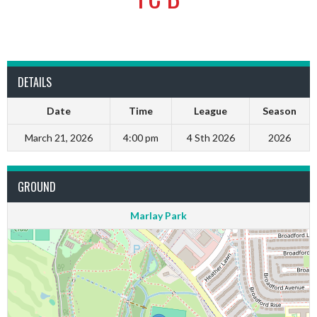
DETAILS
Date
Time
League
Season
March 21, 2026
4:00 pm
4 Sth 2026
2026
GROUND
Marlay Park