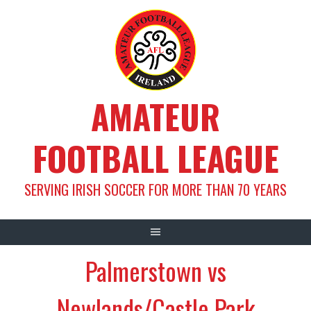
Skip
to
content
AMATEUR
FOOTBALL LEAGUE
SERVING IRISH SOCCER FOR MORE THAN 70 YEARS
Palmerstown vs
Newlands/Castle Park