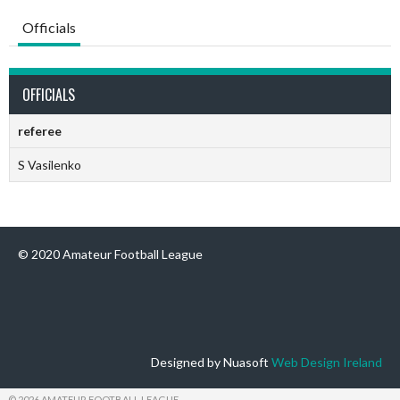
Officials
OFFICIALS
referee
S Vasilenko
© 2020 Amateur Football League
Designed by Nuasoft
Web Design Ireland
© 2026 AMATEUR FOOTBALL LEAGUE