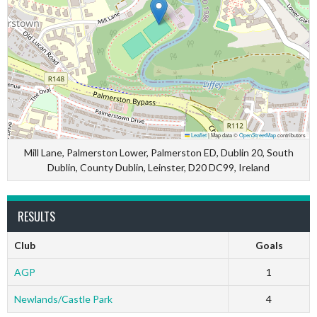
Leaflet
|
Map data ©
OpenStreetMap
contributors
Mill Lane, Palmerston Lower, Palmerston ED, Dublin 20, South
Dublin, County Dublin, Leinster, D20 DC99, Ireland
RESULTS
Club
Goals
AGP
1
Newlands/Castle Park
4