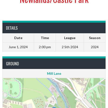
DETAILS
Date
Time
League
Season
June 1, 2024
2:00 pm
2 Sth 2024
2024
GROUND
Mill Lane