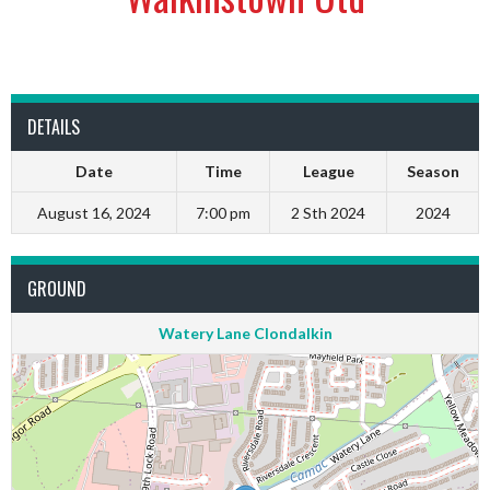
DETAILS
Date
Time
League
Season
August 16, 2024
7:00 pm
2 Sth 2024
2024
GROUND
Watery Lane Clondalkin