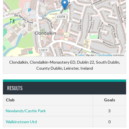
Leaflet
|
Map data ©
OpenStreetMap
contributors
Clondalkin, Clondalkin-Monastery ED, Dublin 22, South Dublin,
County Dublin, Leinster, Ireland
RESULTS
Club
Goals
Newlands/Castle Park
3
Walkinstown Utd
0