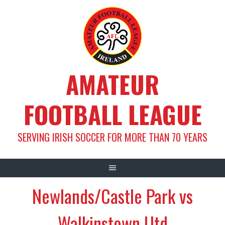
Skip
to
content
AMATEUR
FOOTBALL LEAGUE
SERVING IRISH SOCCER FOR MORE THAN 70 YEARS
Newlands/Castle Park vs
Walkinstown Utd