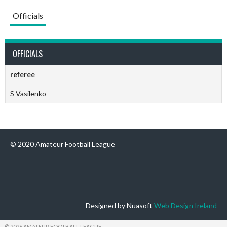
Officials
OFFICIALS
referee
S Vasilenko
© 2020 Amateur Football League
Designed by Nuasoft
Web Design Ireland
© 2026 AMATEUR FOOTBALL LEAGUE