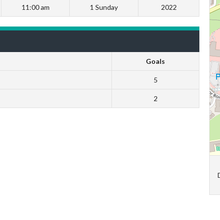
11:00 am
1 Sunday
2022
Goals
5
2