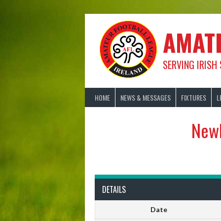
Skip
to
content
AMAT
SERVING IRISH
HOME
NEWS & MESSAGES
FIXTURES
L
Newl
DETAILS
Date