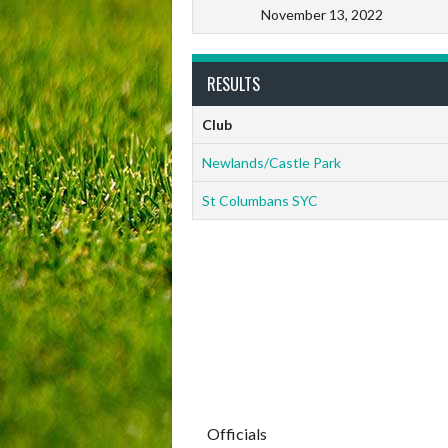
November 13, 2022
RESULTS
Club
Newlands/Castle Park
St Columbans SYC
Officials