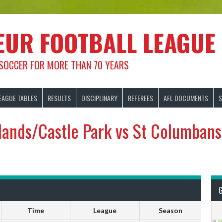
EUR FOOTBALL LEAGUE
 SOCCER FOR MORE THAN 70 YEARS
EAGUE TABLES
RESULTS
DISCIPLINARY
REFEREES
AFL DOCUMENTS
S
ands/Castle Park vs St Columban
Time
League
Season