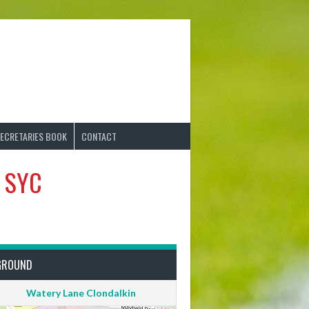
ECRETARIES BOOK
CONTACT
s SYC
GROUND
Watery Lane Clondalkin