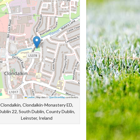
Leaflet
|
Map data ©
OpenStreetMap
contributors
Clondalkin, Clondalkin-Monastery ED,
Dublin 22, South Dublin, County Dublin,
Leinster, Ireland