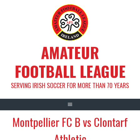
Skip
to
content
AMATEUR
FOOTBALL LEAGUE
SERVING IRISH SOCCER FOR MORE THAN 70 YEARS
Montpellier FC B vs Clontarf
Athletic