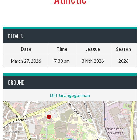
DETAILS
Date
Time
League
Season
March 27, 2026
7:30 pm
3 Nth 2026
2026
GROUND
DIT Grangegorman