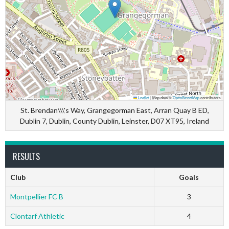
Leaflet
|
Map data ©
OpenStreetMap
contributors
St. Brendan\\\'s Way, Grangegorman East, Arran Quay B ED,
Dublin 7, Dublin, County Dublin, Leinster, D07 XT95, Ireland
RESULTS
Club
Goals
Montpellier FC B
3
Clontarf Athletic
4