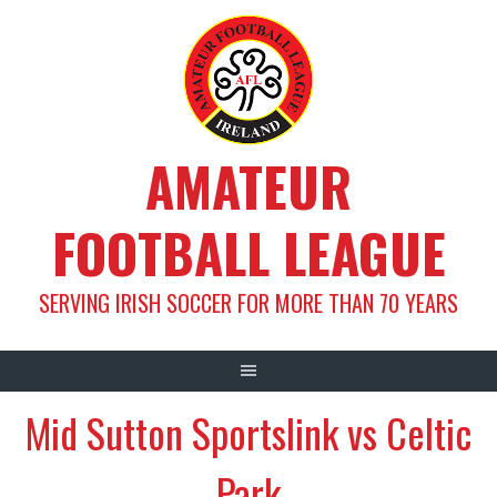
Skip
to
content
AMATEUR
FOOTBALL LEAGUE
SERVING IRISH SOCCER FOR MORE THAN 70 YEARS
Mid Sutton Sportslink vs Celtic
Park