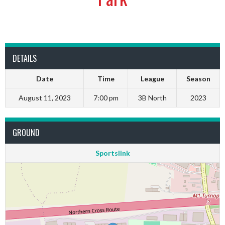
DETAILS
Date
Time
League
Season
August 11, 2023
7:00 pm
3B North
2023
GROUND
Sportslink