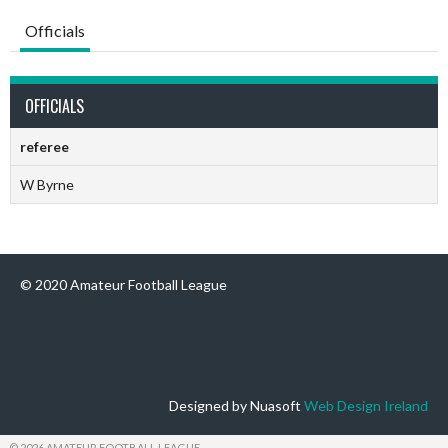
Officials
OFFICIALS
referee
W Byrne
© 2020 Amateur Football League
Designed by Nuasoft
Web Design Ireland
© 2026 AMATEUR FOOTBALL LEAGUE