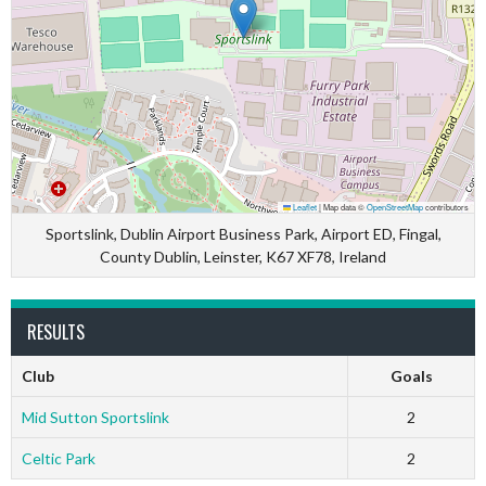
Leaflet
|
Map data ©
OpenStreetMap
contributors
Sportslink, Dublin Airport Business Park, Airport ED, Fingal,
County Dublin, Leinster, K67 XF78, Ireland
RESULTS
Club
Goals
Mid Sutton Sportslink
2
Celtic Park
2