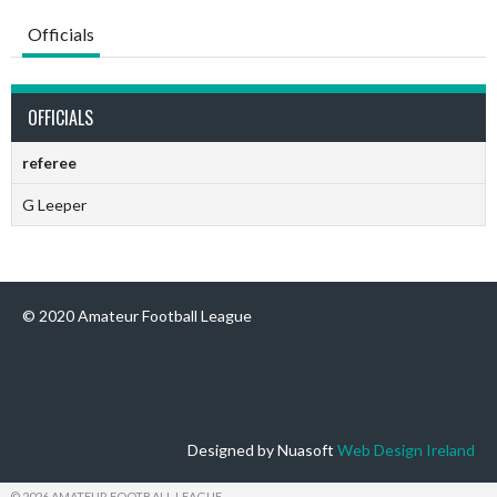
Officials
OFFICIALS
referee
G Leeper
© 2020 Amateur Football League
Designed by Nuasoft
Web Design Ireland
© 2026 AMATEUR FOOTBALL LEAGUE