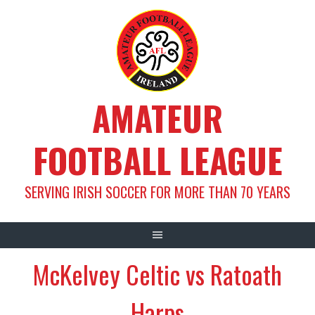
Skip
to
content
AMATEUR
FOOTBALL LEAGUE
SERVING IRISH SOCCER FOR MORE THAN 70 YEARS
McKelvey Celtic vs Ratoath
Harps