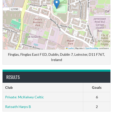
Leaflet
|
Map data ©
OpenStreetMap
contributors
Finglas, Finglas East F ED, Dublin, Dublin 7, Leinster, D11 F76T,
Ireland
RESULTS
Club
Goals
Private: McKelvey Celtic
6
Ratoath Harps B
2