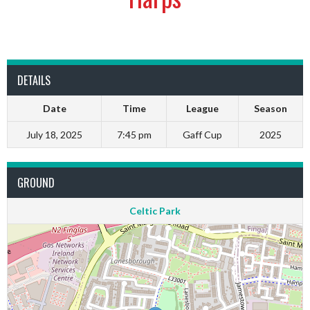
DETAILS
Date
Time
League
Season
July 18, 2025
7:45 pm
Gaff Cup
2025
GROUND
Celtic Park