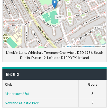
Leaflet
|
Map data ©
OpenStreetMap
contributors
Limekiln Lane, Whitehall, Terenure-Cherryfield DED 1986, South
Dublin, Dublin 12, Leinster, D12 YY0X, Ireland
RESULTS
Club
Goals
Manortown Utd
3
Newlands/Castle Park
2