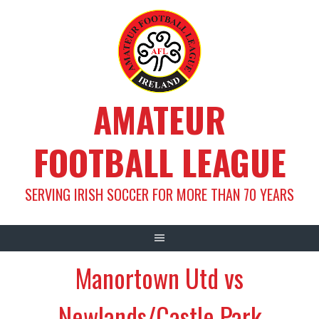
Skip
to
content
AMATEUR
FOOTBALL LEAGUE
SERVING IRISH SOCCER FOR MORE THAN 70 YEARS
Manortown Utd vs
Newlands/Castle Park