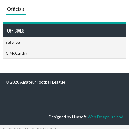
Officials
OFFICIALS
referee
C McCarthy
© 2020 Amateur Football League
Designed by Nuasoft
Web Design Ireland
© 2026 AMATEUR FOOTBALL LEAGUE