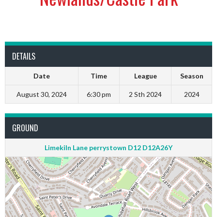
DETAILS
Date
Time
League
Season
August 30, 2024
6:30 pm
2 Sth 2024
2024
GROUND
Limekiln Lane perrystown D12 D12A26Y