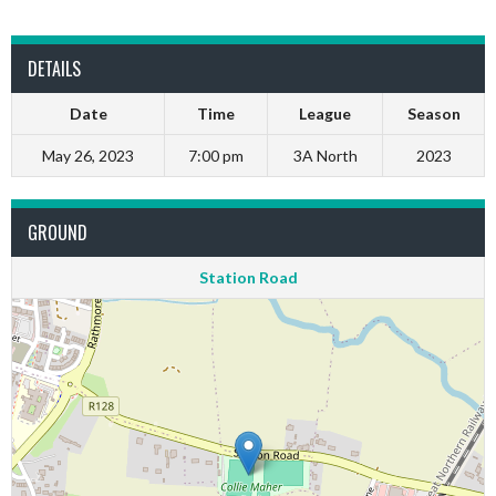
DETAILS
Date
Time
League
Season
May 26, 2023
7:00 pm
3A North
2023
GROUND
Station Road