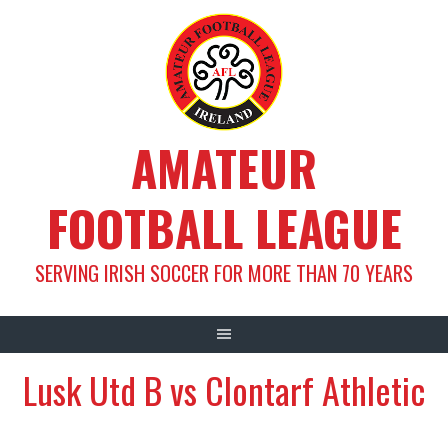
Skip
to
content
AMATEUR
FOOTBALL LEAGUE
SERVING IRISH SOCCER FOR MORE THAN 70 YEARS
Lusk Utd B vs Clontarf Athletic