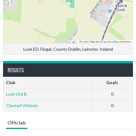
Leaflet
|
Map data ©
OpenStreetMap
contributors
Lusk ED, Fingal, County Dublin, Leinster, Ireland
RESULTS
Club
Goals
Lusk Utd B
0
Clontarf Athletic
0
Officials