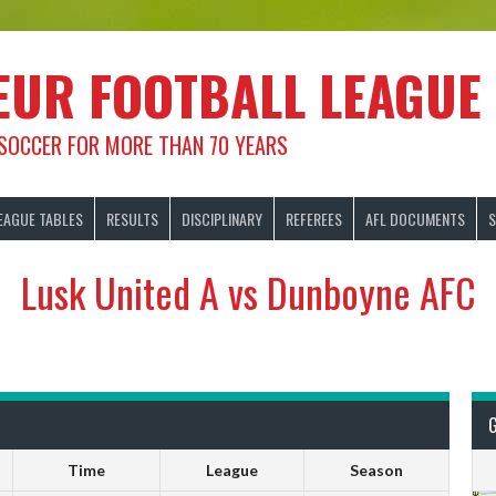
EUR FOOTBALL LEAGUE
 SOCCER FOR MORE THAN 70 YEARS
EAGUE TABLES
RESULTS
DISCIPLINARY
REFEREES
AFL DOCUMENTS
S
Lusk United A vs Dunboyne AFC
Time
League
Season