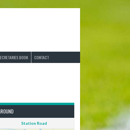
ECRETARIES BOOK
CONTACT
GROUND
Station Road