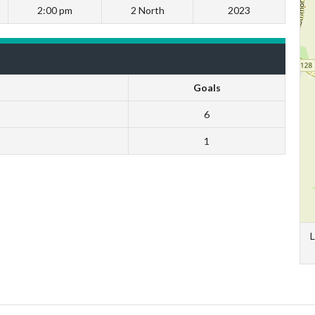
2:00 pm
2 North
2023
Goals
6
1
L