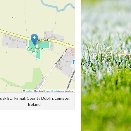
Leaflet
|
Map data ©
OpenStreetMap
contributors
usk ED, Fingal, County Dublin, Leinster,
Ireland