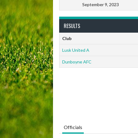
September 9, 2023
RESULTS
Club
Lusk United A
Dunboyne AFC
Officials