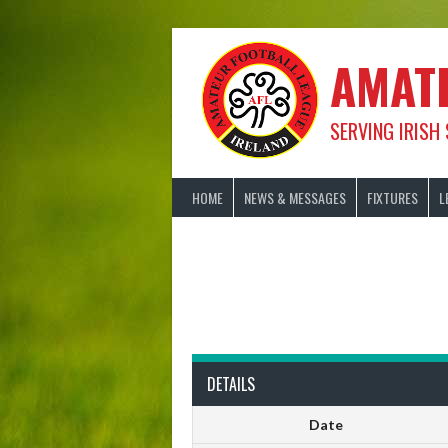
Skip
to
content
AMAT
SERVING IRISH
HOME
NEWS & MESSAGES
FIXTURES
L
DETAILS
Date