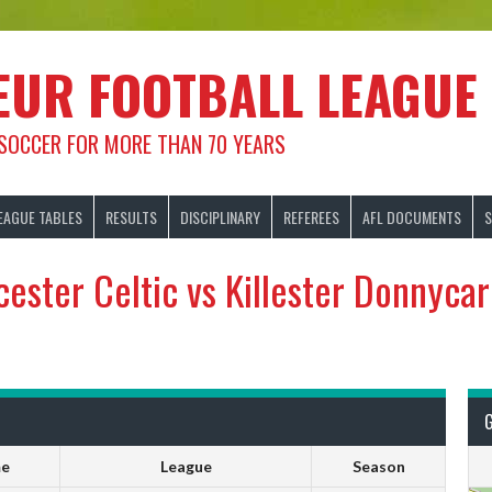
EUR FOOTBALL LEAGUE
 SOCCER FOR MORE THAN 70 YEARS
EAGUE TABLES
RESULTS
DISCIPLINARY
REFEREES
AFL DOCUMENTS
S
cester Celtic vs Killester Donnyca
me
League
Season