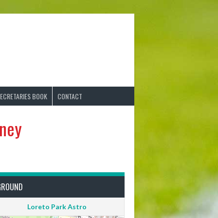
ECRETARIES BOOK
CONTACT
rney
GROUND
Loreto Park Astro