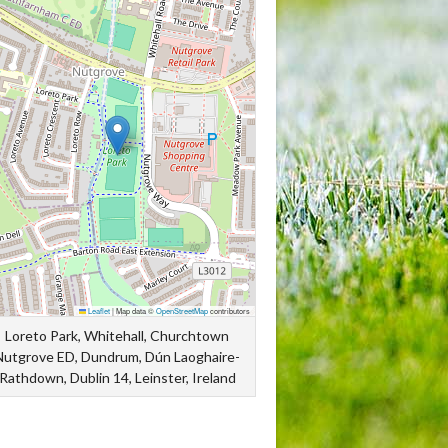
Leaflet
|
Map data ©
OpenStreetMap
contributors
Loreto Park, Whitehall, Churchtown
Nutgrove ED, Dundrum, Dún Laoghaire-
Rathdown, Dublin 14, Leinster, Ireland