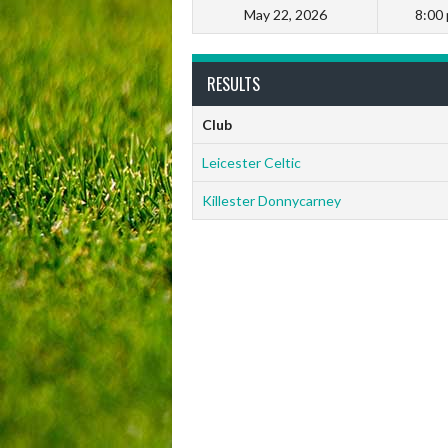
May 22, 2026
8:00
RESULTS
Club
Leicester Celtic
Killester Donnycarney