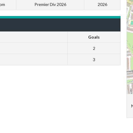
 pm
Premier Div 2026
2026
Goals
2
3