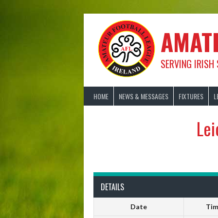
Skip
to
content
AMAT
SERVING IRISH
HOME
NEWS & MESSAGES
FIXTURES
L
Lei
DETAILS
Date
Ti