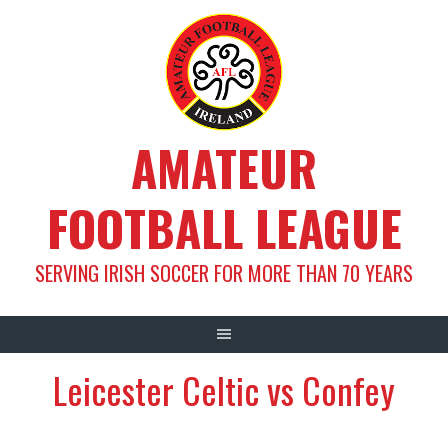
Skip
to
content
AMATEUR
FOOTBALL LEAGUE
SERVING IRISH SOCCER FOR MORE THAN 70 YEARS
Leicester Celtic vs Confey