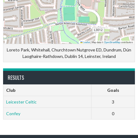
Leaflet
|
Map data ©
OpenStreetMap
contributors
Loreto Park, Whitehall, Churchtown Nutgrove ED, Dundrum, Dún
Laoghaire-Rathdown, Dublin 14, Leinster, Ireland
RESULTS
Club
Goals
Leicester Celtic
3
Confey
0