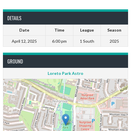
DETAILS
Date
Time
League
Season
April 12, 2025
6:00 pm
1 South
2025
GROUND
Loreto Park Astro