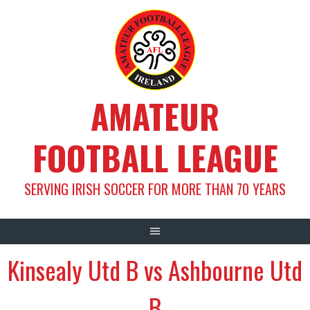
Skip
to
content
AMATEUR
FOOTBALL LEAGUE
SERVING IRISH SOCCER FOR MORE THAN 70 YEARS
Kinsealy Utd B vs Ashbourne Utd
B