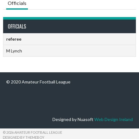
Officials
OFFICIALS
referee
M Lynch
© 2020 Amateur Football League
Designed by Nuasoft
Web Design Ireland
© 2026 AMATEUR FOOTBALL LEAGUE
DESIGNED BY THEMEBOY