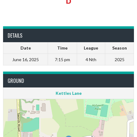
DETAILS
Date
Time
League
Season
June 16, 2025
7:15 pm
4 Nth
2025
GROUND
Kettles Lane