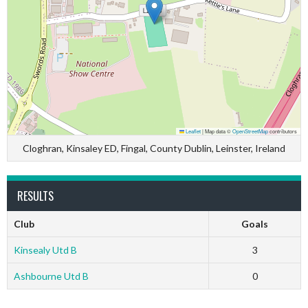
Leaflet
|
Map data ©
OpenStreetMap
contributors
Cloghran, Kinsaley ED, Fingal, County Dublin, Leinster, Ireland
RESULTS
Club
Goals
Kinsealy Utd B
3
Ashbourne Utd B
0