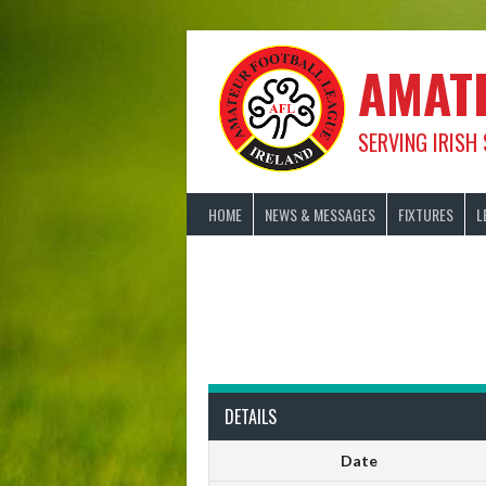
Skip
to
content
AMAT
SERVING IRISH
HOME
NEWS & MESSAGES
FIXTURES
L
DETAILS
Date