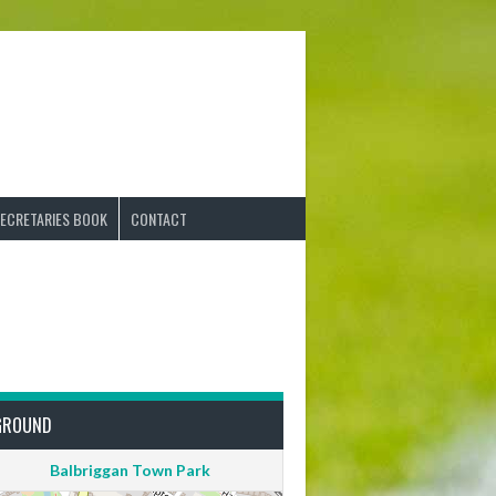
ECRETARIES BOOK
CONTACT
GROUND
Balbriggan Town Park