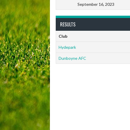
September 16, 2023
RESULTS
Club
Hydepark
Dunboyne AFC