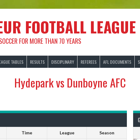
EUR FOOTBALL LEAGUE
 SOCCER FOR MORE THAN 70 YEARS
EAGUE TABLES
RESULTS
DISCIPLINARY
REFEREES
AFL DOCUMENTS
S
Hydepark vs Dunboyne AFC
Time
League
Season