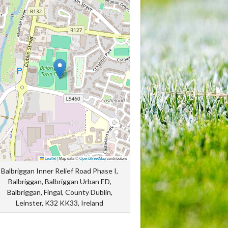
Leaflet
|
Map data ©
OpenStreetMap
contributors
Balbriggan Inner Relief Road Phase I,
Balbriggan, Balbriggan Urban ED,
Balbriggan, Fingal, County Dublin,
Leinster, K32 KK33, Ireland