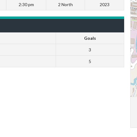
2:30 pm
2 North
2023
Goals
3
5