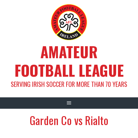
Skip
to
content
AMATEUR
FOOTBALL LEAGUE
SERVING IRISH SOCCER FOR MORE THAN 70 YEARS
Garden Co vs Rialto