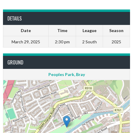
DETAILS
Date
Time
League
Season
March 29, 2025
2:30 pm
2 South
2025
GROUND
Peoples Park, Bray