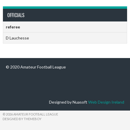
OFFICIALS
referee
D Lauchesse
© 2020 Amateur Football League
Designed by Nuasoft
Web Design Ireland
© 2026 AMATEUR FOOTBALL LEAGUE
DESIGNED BY THEMEBOY