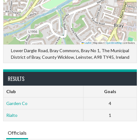
Leaflet
|
Map data ©
OpenStreetMap
contributors
Lower Dargle Road, Bray Commons, Bray No 1, The Municipal
District of Bray, County Wicklow, Leinster, A98 TY45, Ireland
RESULTS
Club
Goals
Garden Co
4
Rialto
1
Officials