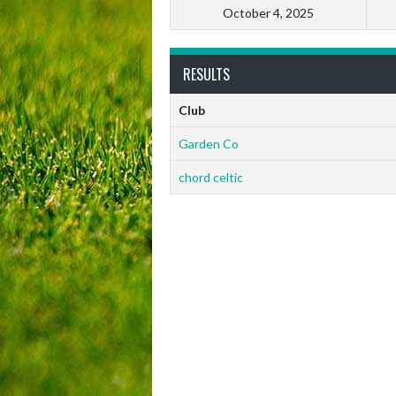
October 4, 2025
RESULTS
Club
Garden Co
chord celtic