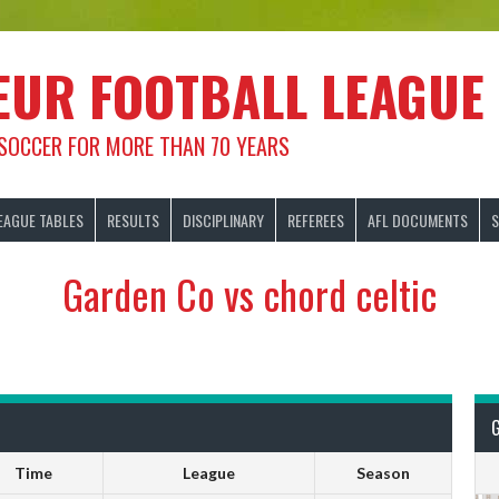
EUR FOOTBALL LEAGUE
 SOCCER FOR MORE THAN 70 YEARS
EAGUE TABLES
RESULTS
DISCIPLINARY
REFEREES
AFL DOCUMENTS
S
Garden Co vs chord celtic
Time
League
Season