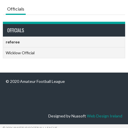
Officials
OFFICIALS
referee
Wicklow Official
© 2020 Amateur Football League
Designed by Nuasoft
Web Design Ireland
© 2026 AMATEUR FOOTBALL LEAGUE