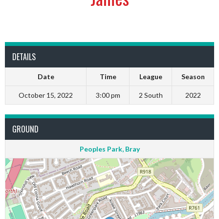
DETAILS
Date
Time
League
Season
October 15, 2022
3:00 pm
2 South
2022
GROUND
Peoples Park, Bray