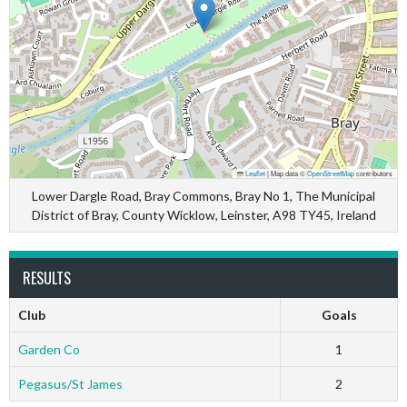
Leaflet
|
Map data ©
OpenStreetMap
contributors
Lower Dargle Road, Bray Commons, Bray No 1, The Municipal
District of Bray, County Wicklow, Leinster, A98 TY45, Ireland
RESULTS
Club
Goals
Garden Co
1
Pegasus/St James
2