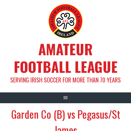
Skip
to
content
AMATEUR
FOOTBALL LEAGUE
SERVING IRISH SOCCER FOR MORE THAN 70 YEARS
Garden Co (B) vs Pegasus/St
James